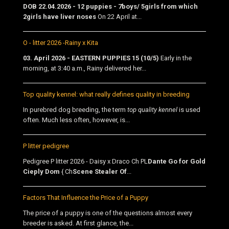
DOB 22.04.2026 - 12 puppies - 7boys/ 5girls from which
2girls have liver noses
On 22 April at...
O - litter 2026 -Rainy x Kita
03. April 2026 - EASTERN PUPPIES 15 (10/5)
Early in the
morning, at 3:40 a.m., Rainy delivered her...
Top quality kennel: what really defines quality in breeding
In purebred dog breeding, the term
top quality kennel
is used
often. Much less often, however, is...
P litter pedigree
Pedigree P litter 2026 - Daisy x Draco Ch PL
Dante Go for Gold
Cieply Dom
{ Ch
Scene Stealer Of
...
Factors That Influence the Price of a Puppy
The price of a puppy is one of the questions almost every
breeder is asked. At first glance, the...