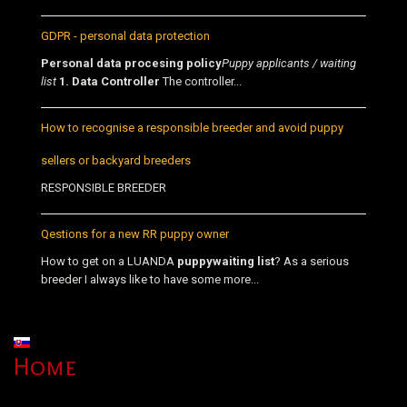
GDPR - personal data protection
Personal data procesing policy
Puppy applicants / waiting
list
1. Data Controller
The controller...
How to recognise a responsible breeder and avoid puppy
sellers or backyard breeders
RESPONSIBLE BREEDER
Qestions for a new RR puppy owner
How to get on a LUANDA
puppy
waiting list
? As a serious
breeder I always like to have some more...
Select your language
Home