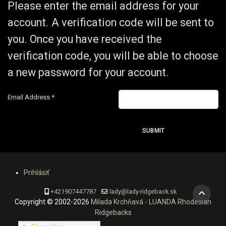
Please enter the email address for your
account. A verification code will be sent to
you. Once you have received the
verification code, you will be able to choose
a new password for your account.
Email Address
*
SUBMIT
Prihlásiť
+421907447787
lady@lady-ridgeback.sk
Copyright © 2002-2026
Milada Krchňavá - LUANDA Rhodesian
Ridgebacks