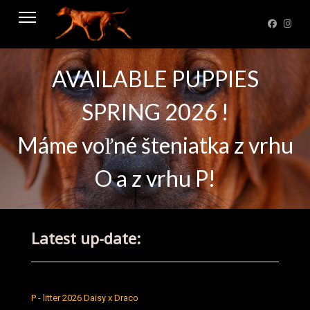
AVAILABLE PUPPIES
SPRING 2026 !
Máme voľné šteniatka z vrhu
O a z vrhu P!
Latest up-date:
P - litter 2026 Daisy x Draco