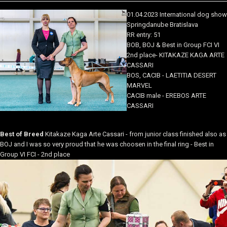
01.04.2023 International dog show
Springdanube Bratislava
RR entry: 51
BOB, BOJ & Best in Group FCI VI
2nd place- KITAKAZE KAGA ARTE
CASSARI
BOS, CACIB - LAETITIA DESERT
MARVEL
CACIB male - EREBOS ARTE
CASSARI
Best of Breed
Kitakaze Kaga Arte Cassari - from junior class finished also as
BOJ and I was so very proud that he was choosen in the final ring - Best in
Group VI FCI - 2nd place