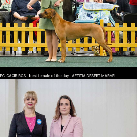
FCI CACIB BOS - best female of the day LAETITIA DESERT MARVEL