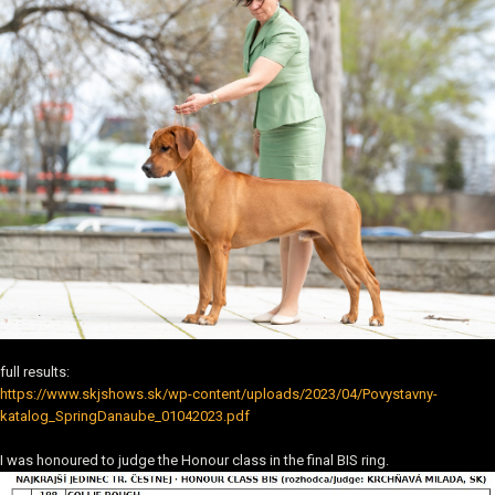
full results:
https://www.skjshows.sk/wp-content/uploads/2023/04/Povystavny-
katalog_SpringDanaube_01042023.pdf
I was honoured to judge the Honour class in the final BIS ring.