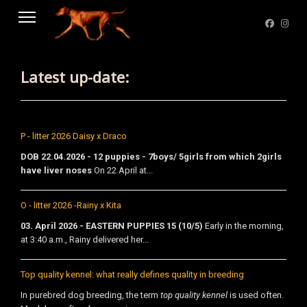
Latest up-date:
P - litter 2026 Daisy x Draco
DOB 22.04.2026 - 12 puppies - 7boys/ 5girls from which 2girls
have liver noses
On 22 April at...
O - litter 2026 -Rainy x Kita
03. April 2026 - EASTERN PUPPIES 15 (10/5)
Early in the morning,
at 3:40 a.m., Rainy delivered her...
Top quality kennel: what really defines quality in breeding
In purebred dog breeding, the term
top quality kennel
is used often.