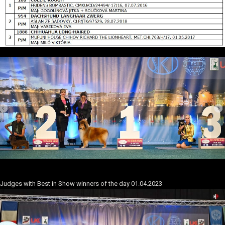
Judges with Best in Show winners of the day 01.04.2023