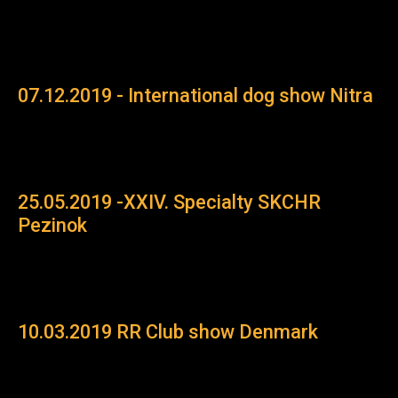
07.12.2019 - International dog show Nitra
25.05.2019 -XXIV. Specialty SKCHR
Pezinok
10.03.2019 RR Club show Denmark