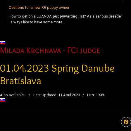
Qestions for a new RR puppy owner
How to get on a LUANDA
puppy
waiting list
? As a serious breeder
I always like to have some more...
Select your language
Milada Krchnava - FCI judge
01.04.2023 Spring Danube
Bratislava
Also available:
Last Updated: 11 April 2023
Hits: 1908