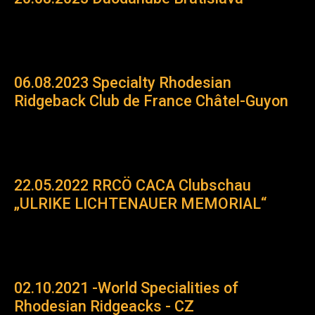
06.08.2023 Specialty Rhodesian
Ridgeback Club de France Châtel-Guyon
22.05.2022 RRCÖ CACA Clubschau
„ULRIKE LICHTENAUER MEMORIAL“
02.10.2021 -World Specialities of
Rhodesian Ridgeacks - CZ