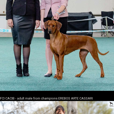
FCI CACIB - adult male from champions EREBOS ARTE CASSARI