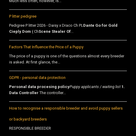
Much less often, however, is...
P litter pedigree
Pedigree P litter 2026 - Daisy x Draco Ch PL
Dante Go for Gold
Cieply Dom
{ Ch
Scene Stealer Of
...
Factors That Influence the Price of a Puppy
The price of a puppy is one of the questions almost every breeder
is asked. At first glance, the...
GDPR - personal data protection
Personal data procesing policy
Puppy applicants / waiting list
1.
Data Controller
The controller...
How to recognise a responsible breeder and avoid puppy sellers
or backyard breeders
RESPONSIBLE BREEDER