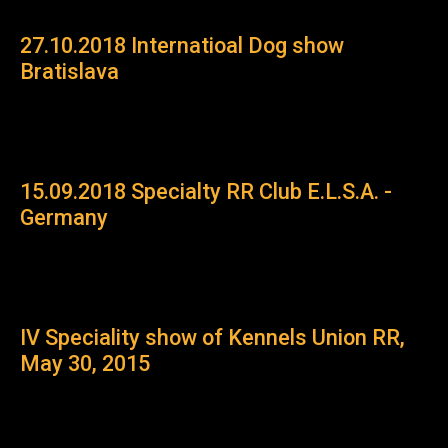
27.10.2018 Internatioal Dog show
Bratislava
15.09.2018 Specialty RR Club E.L.S.A. -
Germany
IV Speсiality show of Kennels Union RR,
May 30, 2015