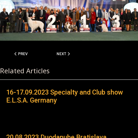
PREVIOUS ARTICLE: 06.08.2023 SPECIALTY RHODESIAN RIDGEBACK
NEXT ARTICLE: 22.05.2022 RRCÖ CACA CLU
PREV
NEXT
Related Articles
16-17.09.2023 Specialty and Club show
E.L.S.A. Germany
20.08.2023 Duodanube Bratislava