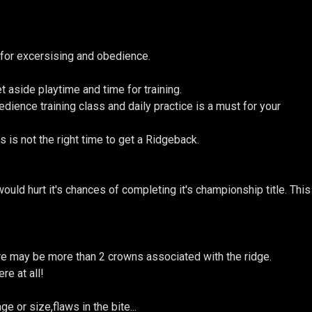
 for excersising and obedience.
 aside playtime and time for training.
ience training class and daily practice is a must for your
 is not the right time to get a Ridgeback.
uld hurt it's chances of completing it's championship title. This
re may be more than 2 crowns associated with the ridge.
re at all!
e or size,flaws in the bite...