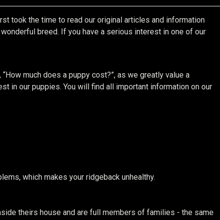
st took the time to read our original articles and information
onderful breed. If you have a serious interest in one of our
, “How much does a puppy cost?”, as we greatly value a
t in our puppies. You will find all important information on our
roblems, which makes your ridgeback unhealthy.
side theirs house and are full members of families - the same