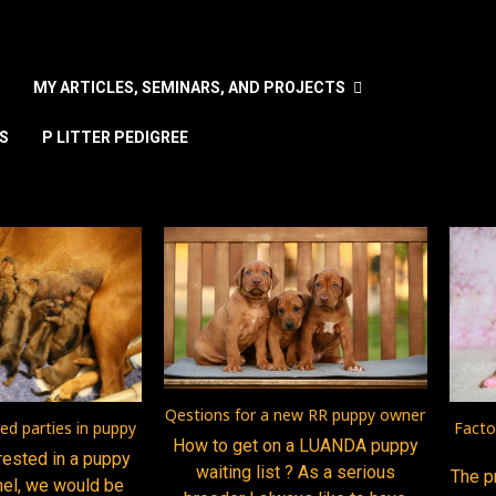
MY ARTICLES, SEMINARS, AND PROJECTS
S
P LITTER PEDIGREE
nguage
Qestions for a new RR puppy owner
ted parties in puppy
Facto
How to get on a LUANDA puppy
erested in a puppy
waiting list ? As a serious
The p
nel, we would be