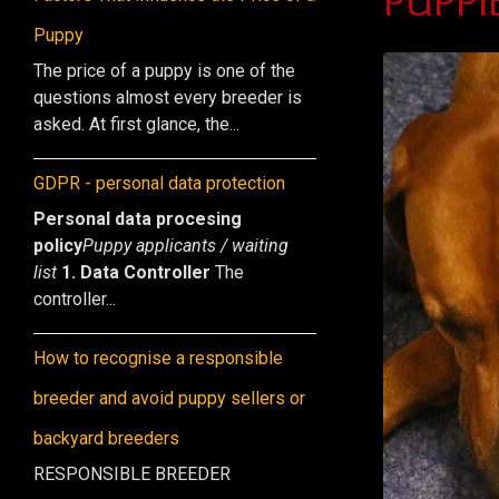
Puppy
The price of a puppy is one of the
questions almost every breeder is
asked. At first glance, the...
GDPR - personal data protection
Personal data procesing
policy
Puppy applicants / waiting
list
1. Data Controller
The
controller...
How to recognise a responsible
breeder and avoid puppy sellers or
backyard breeders
RESPONSIBLE BREEDER