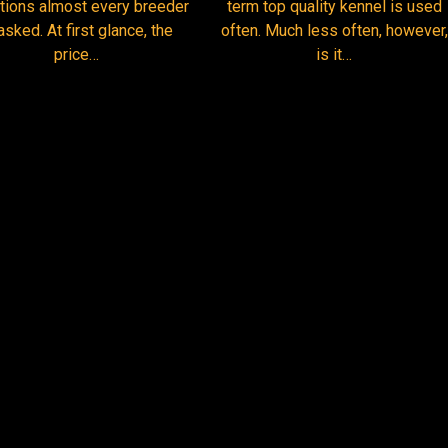
term top quality kennel is used
tions almost every breeder
often. Much less often, however,
asked. At first glance, the
is it…
price…