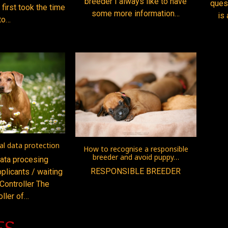
breeder I always like to have
ques
 first took the time
some more information…
is 
to…
l data protection
How to recognise a responsible
breeder and avoid puppy…
ata procesing
RESPONSIBLE BREEDER
plicants / waiting
 Controller The
oller of…
ES