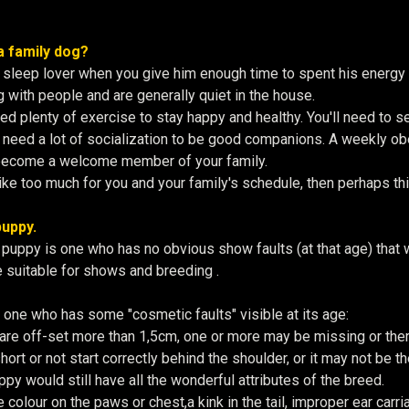
a family dog?
 sleep lover when you give him enough time to spent his energy
g with people and are generally quiet in the house.
 plenty of exercise to stay happy and healthy. You'll need to set
need a lot of socialization to be good companions. A weekly obed
become a welcome member of your family.
ike too much for you and your family's schedule, then perhaps this
uppy.
puppy is one who has no obvious show faults (at that age) that wo
 suitable for shows and breeding .
s one who has some "cosmetic faults" visible at its age:
are off-set more than 1,5cm, one or more may be missing or the
hort or not start correctly behind the shoulder, or it may not be the
py would still have all the wonderful attributes of the breed.
colour on the paws or chest,a kink in the tail, improper ear carriag