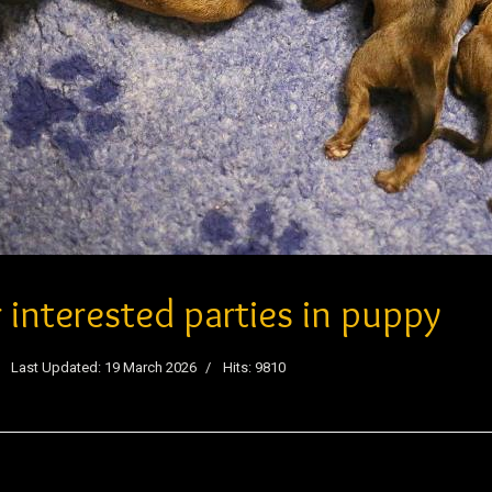
r interested parties in puppy
Last Updated: 19 March 2026
Hits: 9810