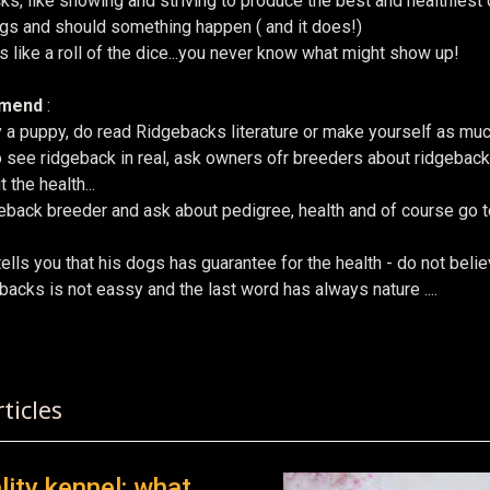
cks, like showing and striving to produce the best and healthies
ogs and should something happen ( and it does!)
 like a roll of the dice...you never know what might show up!
mmend
:
 a puppy, do read Ridgebacks literature or make yourself as mu
 see ridgeback in real, ask owners ofr breeders about ridgebacks
 the health...
eback breeder and ask about pedigree, health and of course go to
tells you that his dogs has guarantee for the health - do not beli
acks is not eassy and the last word has always nature ....
 ARTICLE: QESTIONS FOR A NEW RR PUPPY OWNER
ticles
lity kennel: what