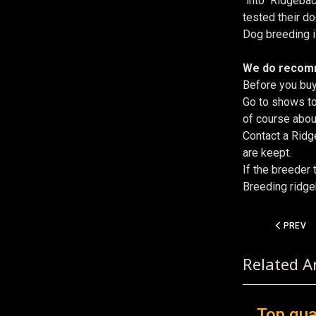
"into" Ridgeba
tested their d
Dog breeding is
We do reco
Before you buy
Go to shows to
of course about
Contact a Ridg
are keept.
If the breeder 
Breeding ridgeb
PREVIOUS
PREV
Related Ar
Top qua