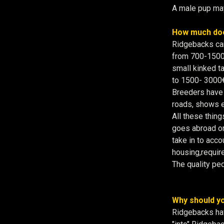
A male pup may
How much doe
Ridgebacks can
from 700-1500€ 
small kinked tai
to 1500- 3000€
Breeders have t
roads, shows et
All these thing
goes abroad or 
take in to acco
housing,requir
The quality ped
Why should yo
Ridgebacks hav