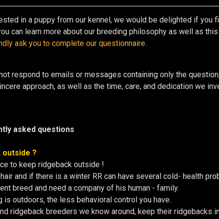
rested in a puppy from our kennel, we would be delighted if you fir
ou can learn more about our breeding philosophy as well as this w
ndly ask you to complete our questionnaire
.
not respond to emails or messages containing only the question
ncere approach, as well as the time, care, and dedication we inves
tly asked questions
 outside ?
ce to keep ridgeback outside !
hair and if there is a winter RR can have several cold- health p
igent breed and need a company of his human - family.
 is outdoors, the less behavioral control you have.
and ridgeback breeders we know around, keep their ridgebacks in