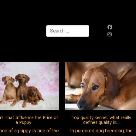
Search
Top quality kennel: what really
rs That Influence the Price of
defines quality in…
a Puppy
In purebred dog breeding, the
rice of a puppy is one of the