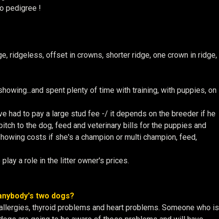
o pedigree !
 ridgeless, offset in crowns, shorter ridge, one crown in ridge,
showing...and spent plenty of time with training, with puppies, on
ve had to pay a large stud fee -/ it depends on the breeder if he
bitch to the dog, feed and veterinary bills for the puppies and
e showing costs if she's a champion or multi champion, feed,
lay a role in the litter owner's prices.
 anybody's two dogs?
 allergies, thyroid problems and heart problems. Someone who is