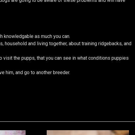
t dogs are going to be aware of these problems and will have
ch knowledgable as much you can.
, household and living together, about training ridgebacks, and
 visit the pupps, that you can see in what conditions puppies
eve him, and go to another breeder.