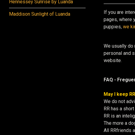
Hennessey Sunrise by Luanda
If you are inte
Maddison Sunlight of Luanda
pages, where y
puppies,
we ki
We usually do 
personal and si
website.
FAQ - Freguen
May I keep RR
We do not advi
RR has a short 
RR is an intel
The more a dog
All RRfriends 