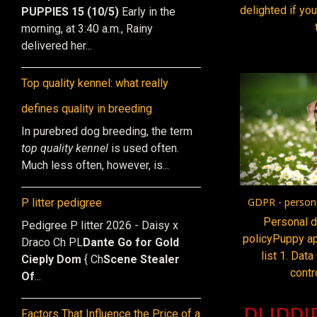
delighted if you
PUPPIES 15 (10/5)
Early in the
morning, at 3:40 a.m., Rainy
delivered her...
Top quality kennel: what really
defines quality in breeding
In purebred dog breeding, the term
top quality kennel
is used often.
Much less often, however, is...
GDPR - persona
P litter pedigree
Personal d
Pedigree P litter 2026 - Daisy x
policyPuppy ap
Draco Ch PL
Dante Go for Gold
list 1. Data
Cieply Dom
{ Ch
Scene Stealer
contr
Of
...
PUPPI
Factors That Influence the Price of a