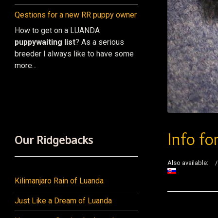
Qestions for a new RR puppy owner
How to get on a LUANDA
puppy
waiting list
? As a serious
breeder I always like to have some
more...
Info fo
Our Ridgebacks
Also available:
Kilimanjaro Rain of Luanda
Just Like a Dream of Luanda