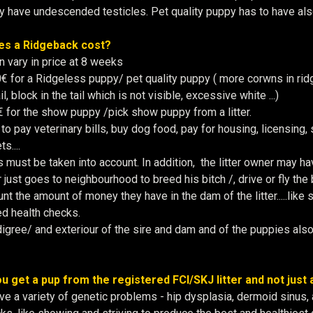
 have undescended testicles. Pet quality puppy has to have als
s a Ridgeback cost?
 vary in price at 8 weeks
for a Ridgeless puppy/ pet quality puppy ( more corwns in ridge,
l, block in the tail which is not visible, excessive white ...)
 for the show puppy /pick show puppy from a litter.
o pay veterinary bills, buy dog food, pay for housing, licensing, 
s....
s must be taken into account. In addition, the litter owner may ha
just goes to neighbourhood to breed his bitch /, drive or fly the 
unt the amount of money they have in the dam of the litter.....lik
ed health checks.
igree/ and exteriour of the sire and dam and of the puppies also p
u get a pup from the registered FCI/SKJ litter and not just
e a variety of genetic problems - hip dysplasia, dermoid sinus,