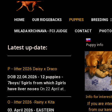
HOME
OUR RIDGEBACKS
PUPPIES
BREEDING
MILADA KRCHNAVA - FCI JUDGE
CONTACT
PHOTO
Select your la
Puppy info
Latest up-date:
P - litter 2026 Daisy x Draco
DOB 22.04.2026 - 12 puppies -
7boys/ 5girls from which 2girls
have liver noses
On 22 April at...
Info for interes
O - litter 2026 -Rainy x Kita
If you are int
from our ken
03. April 2026 - EASTERN