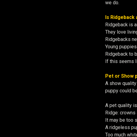
we do.
Is Ridgeback 
Ridgeback is a
They love livin
Ridgebacks need
Young puppies 
Ridgeback to 
If this seems l
Pet or Show p
A show quality 
puppy could be
A pet quality i
Ridge: crowns 
It may be too s
A ridgeless pup
Too much white 