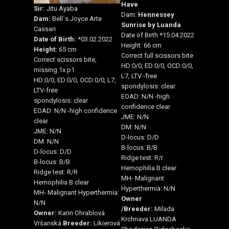
Have
Sir:
Jitu Ayaba
Dam:
Hennessey
Dam:
Bell´s Joyce Arte
Sunrise by Luanda
Cassari
Date of Birth:*15.04.2022
Date of Birth:
*03.02.2022
Height: 66 cm
Height:
65 cm
Correct full scissors bite
Correct scissors bite,
HD:0/0, ED:0/0, OCD:0/0,
missing 1x p1
L7, LTV -free
HD:0/0, ED:0/0, OCD:0/0, L7,
spondylosis: clear
LTV-free
EOAD: N/N -high
spondylosis: clear
confidence clear
EOAD: N/N -high confidence
JME: N/N
clear
DM: N/N
JME: N/N
D-locus: D/D
DM: N/N
B-locus: B/B
D-locus: D/D
Ridge test: R/r
B-locus: B/B
Hemophilia B clear
Ridge test: R/R
MH- Malignant
Hemophilia B clear
Hyperthermia: N/N
MH- Malignant Hyperthermia:
Owner
N/N
/
Breeder:
Milada
Owner:
Karin Ohrablová
Krchnava LUANDA
Vršanská
Breeder:
Likierová