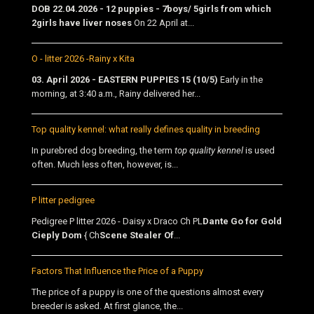
DOB 22.04.2026 - 12 puppies - 7boys/ 5girls from which
2girls have liver noses
On 22 April at...
O - litter 2026 -Rainy x Kita
03. April 2026 - EASTERN PUPPIES 15 (10/5)
Early in the
morning, at 3:40 a.m., Rainy delivered her...
Top quality kennel: what really defines quality in breeding
In purebred dog breeding, the term
top quality kennel
is used
often. Much less often, however, is...
P litter pedigree
Pedigree P litter 2026 - Daisy x Draco Ch PL
Dante Go for Gold
Cieply Dom
{ Ch
Scene Stealer Of
...
Factors That Influence the Price of a Puppy
The price of a puppy is one of the questions almost every
breeder is asked. At first glance, the...