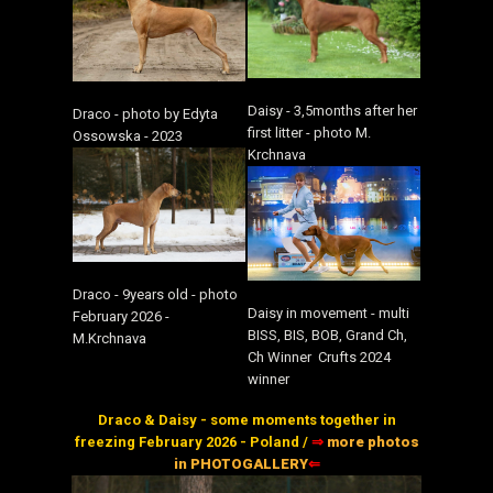
Daisy - 3,5months after her
Draco - photo by Edyta
first litter - photo M.
Ossowska - 2023
Krchnava
Draco - 9years old - photo
Daisy in movement - multi
February 2026 -
BISS, BIS, BOB, Grand Ch,
M.Krchnava
Ch Winner Crufts 2024
winner
Draco & Daisy - some moments together in
freezing February 2026 - Poland /
⇒
more photos
in PHOTOGALLERY
⇐