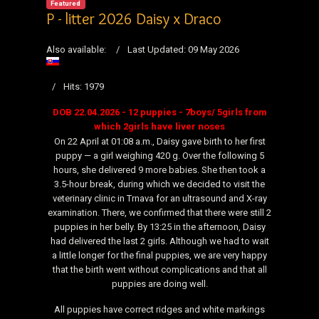
Featured
P - litter 2026 Daisy x Draco
Also available:
Last Updated: 09 May 2026
Hits: 1979
DOB 22.04.2026 - 12 puppies - 7boys/ 5girls from
which 2girls have liver noses
On 22 April at 01:08 a.m., Daisy gave birth to her first
puppy — a girl weighing 420 g. Over the following 5
hours, she delivered 9 more babies. She then took a
3.5-hour break, during which we decided to visit the
veterinary clinic in Trnava for an ultrasound and X-ray
examination. There, we confirmed that there were still 2
puppies in her belly. By 13:25 in the afternoon, Daisy
had delivered the last 2 girls. Although we had to wait
a little longer for the final puppies, we are very happy
that the birth went without complications and that all
puppies are doing well.
All puppies have correct ridges and white markings