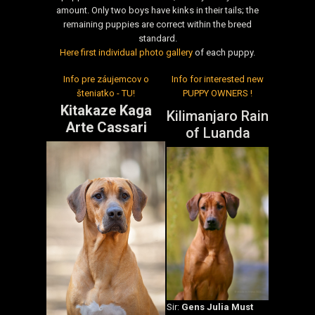
amount. Only two boys have kinks in their tails; the
remaining puppies are correct within the breed
standard.
Here first individual photo gallery
of each puppy.
Info pre záujemcov o
Info for interested new
šteniatko - TU!
PUPPY OWNERS !
Kitakaze Kaga
Kilimanjaro Rain
Arte Cassari
of Luanda
Sir:
Gens Julia Must