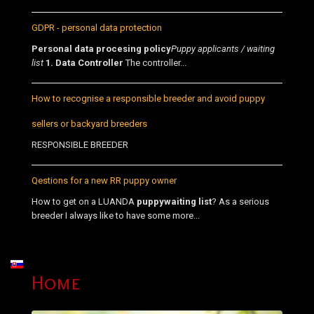
GDPR - personal data protection
Personal data procesing policy
Puppy applicants / waiting
list
1. Data Controller
The controller...
How to recognise a responsible breeder and avoid puppy
sellers or backyard breeders
RESPONSIBLE BREEDER
Qestions for a new RR puppy owner
How to get on a LUANDA
puppy
waiting list
? As a serious
breeder I always like to have some more...
Select your language
Home