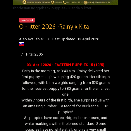
rhodesian ridggeback puppies - luanda o litter
Featured
O - litter 2026 -Rainy x Kita
Also available:
Last Updated: 13 April 2026
Hits: 2305
03. April 2026 - EASTERN PUPPIES 15 (10/5)
Early in the morning, at 3:40 a.m., Rainy delivered her
first puppy — a girl weighing 420 grams. Her siblings
followed, with birth weights ranging from 520 grams
for the heaviest puppy to 380 grams for the smallest
one.
Within 7 hours of the first birth, she surprised us with
an amazing number — a record for our kennel — 15
puppies!
All puppies have correct ridges, black noses, and
white markings within the breed standard. Some
puppies have no white at all, or only a very small