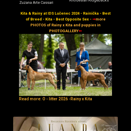
Rhodesian Ridgebacks
Zuzana Arte Cassari
Kita & Rainy at IDS Lučenec 2024 - Rainička - Best
of Breed - Kita - Best Opposite Sex -
⇒
more
PHOTOS of Rainy x Kita and puppies in
PHOTOGALLERY
⇐
Read more: O - litter 2026 -Rainy x Kita