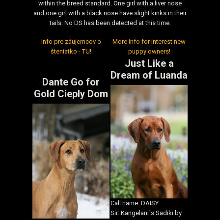
within the breed standard. One girl with a liver nose
and one girl with a black nose have slight kinks in their
tails. No DS has been detected at this time.
Info pre záujemcov o
More info for interest new
šteniatko - TU!
puppy owners!
Just Like a
Dream of Luanda
Dante Go for
Gold Cieply Dom
Call name: DAISY
Sir: Kangelani´s Sadiki by