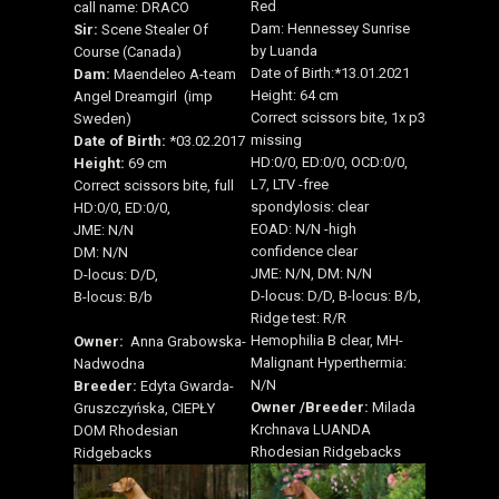
Red
call name: DRACO
Dam: Hennessey Sunrise
Sir:
Scene Stealer Of
by Luanda
Course (Canada)
Date of Birth:*13.01.2021
Dam:
Maendeleo A-team
Height: 64 cm
Angel Dreamgirl (imp
Correct scissors bite, 1x p3
Sweden)
missing
Date of Birth:
*03.02.2017
HD:0/0, ED:0/0, OCD:0/0,
Height:
69 cm
L7, LTV -free
Correct scissors bite, full
spondylosis: clear
HD:0/0, ED:0/0,
EOAD: N/N -high
JME: N/N
confidence clear
DM: N/N
JME: N/N, DM: N/N
D-locus: D/D,
D-locus: D/D, B-locus: B/b,
B-locus: B/b
Ridge test: R/R
Hemophilia B clear, MH-
Owner:
Anna Grabowska-
Malignant Hyperthermia:
Nadwodna
N/N
Breeder:
Edyta Gwarda-
Owner /
Breeder:
Milada
Gruszczyńska, CIEPŁY
Krchnava LUANDA
DOM Rhodesian
Rhodesian Ridgebacks
Ridgebacks