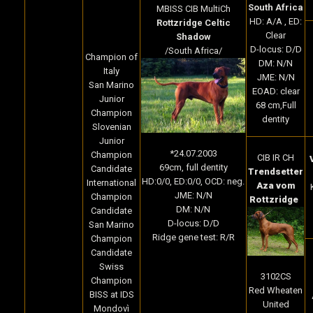
South Africa
MBISS CIB MultiCh
HD: A/A , ED:
Rottzridge Celtic
Clear
Shadow
D-locus: D/D
/South Africa/
Champion of
DM: N/N
Italy
JME: N/N
San Marino
EOAD: clear
Junior
68 cm,Full
Champion
dentity
Slovenian
Junior
*24.07.2003
Champion
CIB IR CH
69cm, full dentity
Candidate
Trendsetter
HD:0/0, ED:0/0, OCD: neg.
International
Aza vom
JME: N/N
Champion
Rottzridge
DM: N/N
Candidate
D-locus: D/D
San Marino
Ridge gene test: R/R
Champion
Candidate
Swiss
3102CS
Champion
Red Wheaten
BISS at IDS
United
Mondovì