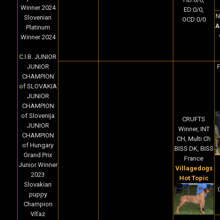
Winner 2024
ED:0/0,
N
Slovenian
OCD:0/0
A
Platinum
Winner 2024
C.I.B. JUNIOR
JUNIOR
F
CHAMPION
of SLOVAKIA
JUNIOR
CHAMPION
of Slovenija
CRUFTS
JUNIOR
Winner, INT
CHAMPION
CH, Multi Ch
of Hungary
BISS DK, BISS
Grand Prix
France
Junior Winner
Villagedogs
2023
Hot Topic
Slovakian
puppy
Champion
Víťaz