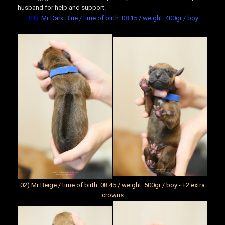
husband for help and support.
01)
Mr Dark Blue / time of birth: 08:15 / weight: 400gr / boy
02) Mr Beige / time of birth: 08:45 / weight: 500gr / boy - +2 extra
crowns