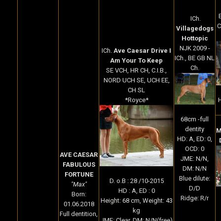
ICh.
C
Villagedogs
Hottopic
NJK 2009 -
ICh.
Ave Caesar Drive I
ICh., BE GB NL
Am Your To Keep
Ch.
SE VCH, HR CH, C.I.B.,
NORD UCH SE, UCH EE,
CH SL
H
*Royce*
68cm -full
dentity
M
HD: A, ED: 0,
OCD: 0
AVE CAESAR
JME: N/N,
FABULOUS
DM: N/N
FORTUNE
Blue dilute:
D. o.B : 28 /10-2015
"Max"
D/D
HD : A, ED : 0
Born:
Ridge: R/r
Height: 68 cm, Weight: 43
01.06.2018
kg
Full dentition,
JME: Clear, DM: N/N(free)