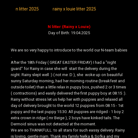
n litter 2025
rainy x louie litter 2025
N litter (Rainy x Louie)
Day of Birth: 19.04.2025
We are so very happy to introduce to the world our N-team babies
.
After the 18th Friday ( GREAT EASTER FRIDAY) I had a "night
guard" for Rainy in case she will start the delivery during the
night. Rainy slept well :) ( not me :D ), she woke up on beautiful
sunny Saturday morning, had her morning routine (breakfest and
outside toilet) than a little relax in puppy box, pushed 2 or 3 times
( contractions) and easily delivered the first puppy boy at 08:15 :).
Rainy without stress let us help her with puppies and relaxed all
day of delivery brought to the world 12 puppies from 08.15 - 1st
puppy and the last puppy 15:30. All puppies are ridged - 1 boy 2
extra crown in ridge ( mr Beige ), 2 boys have kinked tails. The
Dermoid sinus was not detected at the moment.
We are so THANKFULL to all stars for such eassy delivery. Rainy
is loving, gentle mam. Thank my family Nelka & Sofka and my