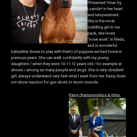
*Dreamed Yman by
Luanda* in her heart
and temperament.
She is the most
cuddling girl in our
pack, she loves
"nose work" in fileds,
and is wonderful
babysitter (loves to play with them) of puppies we had home in
previous years. She can walk confidently with my young
daughters / when they were 10-11-12 years old / for example at
shows / among so many people and dogs. She is very obedient
girl, always understand very fast what I want from her. Rainy does
not show reaction for gun shots or storm sounds.
Rainy championships & titles: