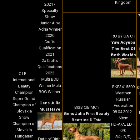
Kingdom
2021 -
Specialty
Z
Show
Junior Alpe
Adria Winner
2020
RU BY UA CH
Crufts
Yaw Adyuba
Qualification
The Best Of
2021
Both Worlds
2x Crufts
Qualifications
2022
C.I.B. -
Multi BOB
International
Winner Multi
Beauty
RKF3415509
K
BOG Winner
Champion
Weathen
Super Grand
Russian
Gens Julia
Champion of
Federation
BISS CIB MCh
Must Have
Slovakia
08.04.2012 -
Gens Julia First Beauty
Show
68cm
Beatrice D'Este
Champion of
HD-A/A, ED –
Slovakia
0/0
Hungarian
B/b
, D/D,
I
Date of Birth: