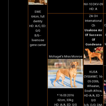
NV-10 DKV-09
HD: A
SWE
ZA CH
64cm, full
International
dentity
Ch
HD: A/C, ED:
Usakose Air
0/0
Of Success
B/b -
Of
livernose
W
Gondwana
gene carrier
Mohaget's Miss Monroe
KUSA
CY004987, 16-
S
05-2006,
Wheaten,
South Africa,
* 16.03.2016
HD-A/A, ED –
62cm, 33kg
0/0
HD: A/A, ED: 0/0
b/b, D/D, DM-