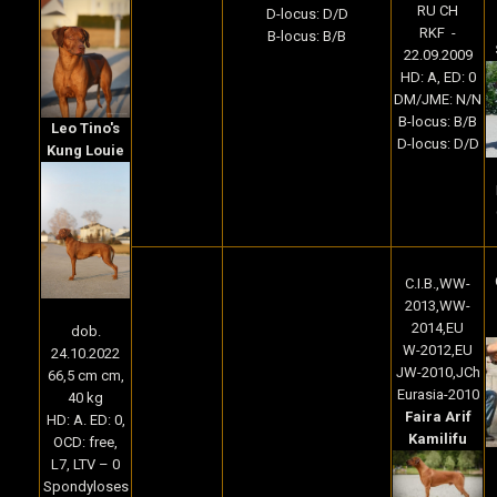
RU CH
D-locus: D/D
RKF -
B-locus: B/B
22.09.2009
HD: A, ED: 0
DM/JME: N/N
B-locus: B/B
Leo Tino's
D-locus: D/D
Kung Louie
C.I.B.,WW-
2013,WW-
2014,EU
dob.
W-2012,EU
24.10.2022
JW-2010,JCh
66,5 cm cm,
Eurasia-2010
40 kg
Faira Arif
HD: A. ED: 0,
Kamilifu
OCD: free,
L7, LTV – 0
Spondyloses