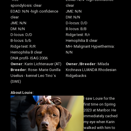
spondylosis: clear
clear
EOAD: N/N -high confidence
JME: N/N
clear
DM: N/N
JME: N/N
D-locus: D/D
DM: N/N
B-locus: B/B
D-locus: D/D
Ridge test: R/r
B-locus: b/b
Hemophilia B clear
Ridge test: R/R
MH- Malignant Hyperthermia:
Hemophilia B clear
N/N
DNA profil- ISAG 2006
Owner:
Karin Lichtenauer (AT)
Owner /
Breeder:
Milada
Breeder:
Rose- Marie Gunilla
Krchnava LUANDA Rhodesian
Uselius - kennel Leo Tino´s
Ridgebacks
(SWE)
About Louie:
I saw Louie for the
first time on Spring
2023 at Maribor. He
immediately cached
my eye when Karin
walked with him to