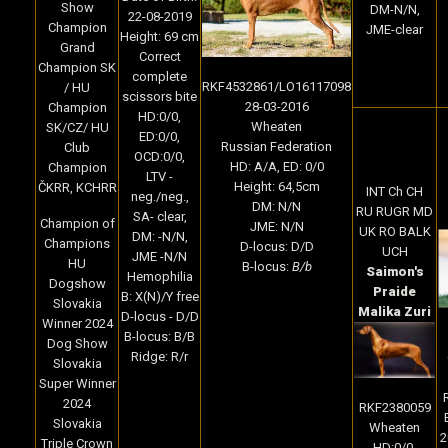
Show
DM-N/N,
22-08-2019
Champion
JME-clear
Height: 69 cm
Grand
Correct
Champion SK
complete
RKF4532861/LO16117098
/ HU
scissors bite
28-03-2016
Champion
HD:0/0,
Wheaten
SK/CZ/ HU
ED:0/0,
Russian Federation
Club
OCD:0/0,
HD: A/A, ED: 0/0
Champion
LTV -
Height: 64,5cm
ČKRR, KCHRR
INT Ch CH
neg./neg.,
DM: N/N
RU RUGR MD
SA- clear,
Champion of
JME: N/N
UK RO BALK
DM: -N/N,
Champions
D-locus: D/D
UCH
JME -N/N
HU
B-locus:
B/b
Saimon's
Hemophilia
Dogshow
Praide
B: X(N)/Y free
Slovakia
Malika Zuri
D-locus - D/D
Winner 2024
B-locus: B/B
Dog Show
Ridge: R/r
Slovakia
Super Winner
2024
RKF2380059
Slovakia
Wheaten
2
Triple Crown
HD:0/0,