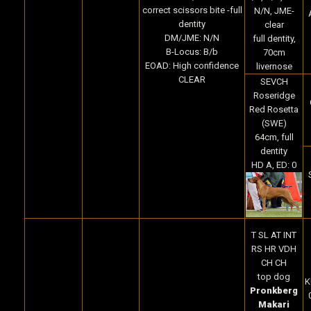
correct scissors bite -full
N/N, JME-
dentity
clear
DM/JME: N/N
full dentity,
B-Locus: B/b
70cm
EOAD: High confidence
livernose
CLEAR
SEVCH
Roseridge
Red Rosetta
(SWE)
64cm, full
dentity
HD A, ED: 0
T SL AT INT
RS HR VDH
CH CH
top dog
K
Pronkberg
Makari