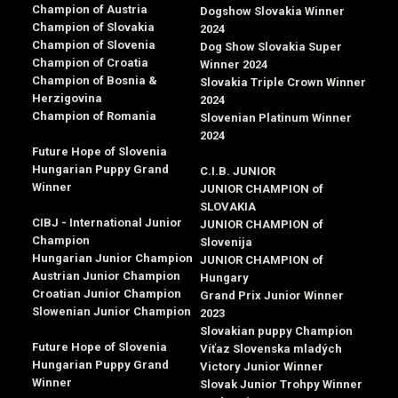
Champion of Austria
Dogshow Slovakia Winner
Champion of Slovakia
2024
Champion of Slovenia
Dog Show Slovakia Super
Champion of Croatia
Winner 2024
Champion of Bosnia &
Slovakia Triple Crown Winner
Herzigovina
2024
Champion of Romania
Slovenian Platinum Winner
2024
Future Hope of Slovenia
Hungarian Puppy Grand
C.I.B. JUNIOR
Winner
JUNIOR CHAMPION of
SLOVAKIA
CIBJ - International Junior
JUNIOR CHAMPION of
Champion
Slovenija
Hungarian Junior Champion
JUNIOR CHAMPION of
Austrian Junior Champion
Hungary
Croatian Junior Champion
Grand Prix Junior Winner
Slowenian Junior Champion
2023
Slovakian puppy Champion
Future Hope of Slovenia
Víťaz Slovenska mladých
Hungarian Puppy Grand
Victory Junior Winner
Winner
Slovak Junior Trohpy Winner