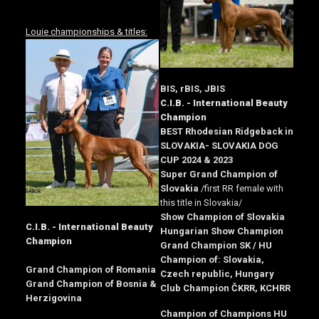
Louie championships & titles:
BIS, rBIS, JBIS
C.I.B. - International Beauty
Champion
BEST Rhodesian Ridgeback in
SLOVAKIA- SLOVAKIA DOG
CUP 2024 & 2023
Super Grand Champion of
Slovakia
/first RR female with
this title in Slovakia/
Show Champion of Slovakia
C.I.B. - International Beauty
Hungarian Show Champion
Champion
Grand Champion SK / HU
Champion of: Slovakia,
Grand Champion of Romania
Czech republic, Hungary
Grand Champion of Bosnia &
Club Champion ČKRR, KCHRR
Herzigovina
Champion of Champions HU