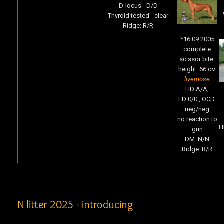
D-locus - D/D
Thyroid tested - clear
Ridge: R/R
*16.09.2005
complete
scissor bite
height: 66 cм
livernose
HD:A/A,
ED:0/0 , OCD:
neg/neg
no reaction to
H
gun
DM: N/N
Ridge: R/R
N litter 2025 - introducing