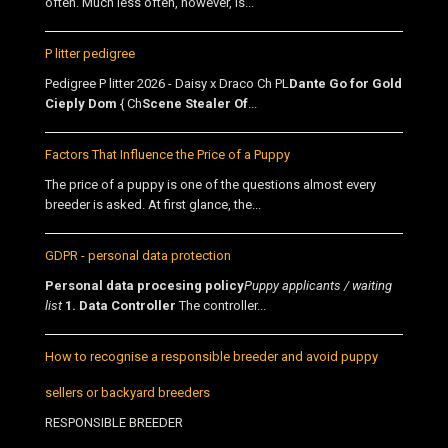
often. Much less often, however, is...
P litter pedigree
Pedigree P litter 2026 - Daisy x Draco Ch PL
Dante Go for Gold
Cieply Dom
{ Ch
Scene Stealer Of
...
Factors That Influence the Price of a Puppy
The price of a puppy is one of the questions almost every
breeder is asked. At first glance, the...
GDPR - personal data protection
Personal data procesing policy
Puppy applicants / waiting
list
1. Data Controller
The controller...
How to recognise a responsible breeder and avoid puppy
sellers or backyard breeders
RESPONSIBLE BREEDER