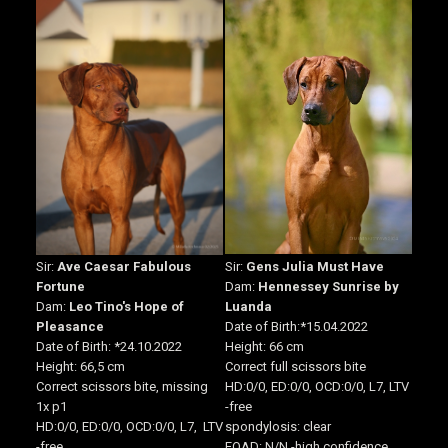
Sir:
Ave Caesar Fabulous
Sir:
Gens Julia Must Have
Fortune
Dam:
Hennessey Sunrise by
Dam:
Leo Tino's Hope of
Luanda
Pleasance
Date of Birth
:*15.04.2022
Date of Birth
:
*24.10.2022
Height:
66 cm
Height: 66,5
cm
Correct full scissors bite
Correct scissors bite, missing
HD:0/0, ED:0/0, OCD:0/0, L7, LTV
1x p1
-free
HD:0/0, ED:0/0, OCD:0/0, L7, LTV
spondylosis: clear
-free
EOAD: N/N -high confidence