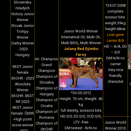
Slovenska
*24.07.2008
mladých
complete
Victory Junior
scissor bite
Winner
weight:39кg
Slovak Junior
height:68cм
Junior World Winner
Trohpy
Liver gene
Internatinal Ch, Multi Ch,
Winner
carrier B/b
Multi BISS
,
Multi Winner
Derby Winner
HD – A/A, ED
Jelany Red Djimbo
- 2023
– 0/0
Farey
Hungary
DM:N/N no
Int. Champion
carrier
Grand
BEST Junior
Very nice
Champion
female
friendly
Champion of
SKCHR - 2023
character
Slovakia
Absolute
Champion of
Winner
*
26-05-2012
Hungary
SKCHR- BEST
Height:
70 cm,
Weight:
46
Champion of
RR 2023
kg
Croatia
BEST Junior
full dentity, scissors bite
Champion of
female ČKRR
HD:0/0, ED:0/0, OCD:0/0,
Romania
-High point
LTV -free
Junior World
Champion of
score winner
DM tested: -N/N no
Winner 2010
SKCHR
- 2023