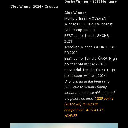
Derby Winner - 2023 Hungary
Club Winner 2024 - Croatia
Club Winner
Multiple: BEST MOVEMENT
Winner, BEST HEAD Winner at
Club competitions
BEST Junior female SKCHR -
2023
Absolute Winner SKCHR- BEST
RR 2023
BEST Junior female ČKRR -High
point score winner - 2023
BEST adult female ČKRR -High
point score winner - 2024
Unoficial as at the beginning
2025 due to serious family
circumstances we did not send
the points on time-
1229 points
(20shows) in SKCHR
competition - ABSOLUTE
WINNER