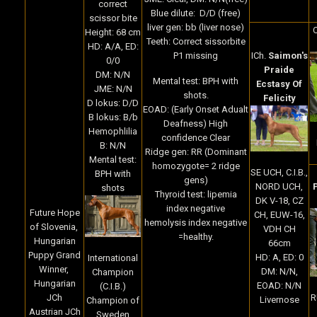
correct
Blue dilute: D/D (free)
scissor bite
liver gen: bb (liver nose)
Height: 68 cm
Teeth: Correct sissorbite
HD: A/A, ED:
P1 missing
ICh.
Saimon's
0/0
Praide
DM: N/N
Mental test: BPH with
Ecstasy Of
JME: N/N
shots.
Felicity
D lokus: D/D
EOAD: (Early Onset Adualt
B lokus: B/b
Deafness) High
Hemophlilia
confidence Clear
B: N/N
Ridge gen: RR (Dominant
Mental test:
homozygote= 2 ridge
SE UCH, C.I.B.,
BPH with
gens)
NORD UCH,
shots
Thyroid test: lipemia
DK V-18, CZ
index negative
Future Hope
CH, EUW-16,
hemolysis index negative
of Slovenia,
VDH CH
=healthy.
Hungarian
66cm
Puppy Grand
HD: A, ED: 0
International
Winner,
DM: N/N,
Champion
Hungarian
EOAD: N/N
(C.I.B.)
R
JCh
Livernose
Champion of
Austrian JCh
Sweden