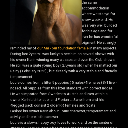
the same
accommodation
where we staeyd for
show weekend. He
was very well builded
for his age and for
liver he has wonderful
pigment. He strongly
reminded my of
our Ani - our foundation female
in many aspects.
During last 2years I was lucky to see him on several shows with
his owner Karin winning many classes and even the Club shows.
He still was a quite young boy ( 2,5years old) when he matted our
Rainy ( February 2025) , but already with a very stable and friendly
temperament.
Louie comes from a litter 9 puppies ( 5males/4females) 3/1 liver-
nosed. All puppies from this litter standard with correct ridges.
He was imported from Sweden to Austria and lives with his
owner Karin Lichtenauer and Florian L. Schellhorn and his
4legged pack consist 2 older RR females and 3cats.
I asked his owner Karin about Louie character, temperament and
acivity and here is the answer:
Louie is a clown, happy boy, loves to work and be the center of