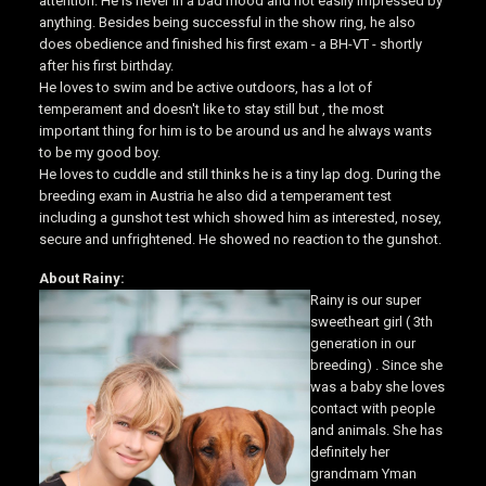
attention. He is never in a bad mood and not easily impressed by
anything. Besides being successful in the show ring, he also
does obedience and finished his first exam - a BH-VT - shortly
after his first birthday.
He loves to swim and be active outdoors, has a lot of
temperament and doesn't like to stay still but , the most
important thing for him is to be around us and he always wants
to be my good boy.
He loves to cuddle and still thinks he is a tiny lap dog. During the
breeding exam in Austria he also did a temperament test
including a gunshot test which showed him as interested, nosey,
secure and unfrightened. He showed no reaction to the gunshot.
About Rainy:
Rainy is our super
sweetheart girl ( 3th
generation in our
breeding) . Since she
was a baby she loves
contact with people
and animals. She has
definitely her
grandmam Yman