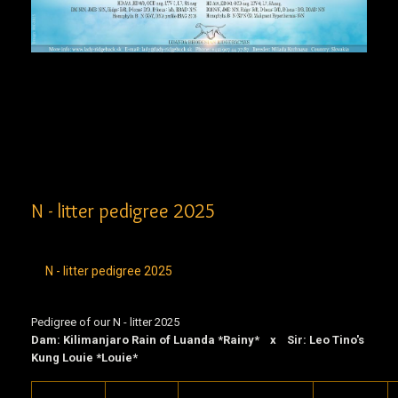
N - litter pedigree 2025
N - litter pedigree 2025
Pedigree of our N - litter 2025
Dam: Kilimanjaro Rain of Luanda *Rainy* x Sir: Leo Tino's
Kung Louie *Louie*