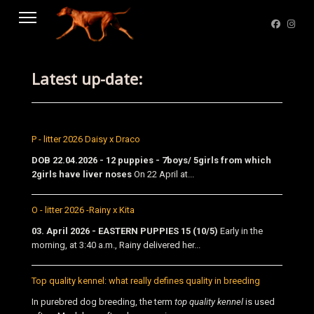
Latest up-date:
P - litter 2026 Daisy x Draco
DOB 22.04.2026 - 12 puppies - 7boys/ 5girls from which
2girls have liver noses
On 22 April at...
O - litter 2026 -Rainy x Kita
03. April 2026 - EASTERN PUPPIES 15 (10/5)
Early in the
morning, at 3:40 a.m., Rainy delivered her...
Top quality kennel: what really defines quality in breeding
In purebred dog breeding, the term
top quality kennel
is used