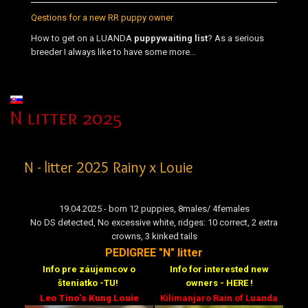
Qestions for a new RR puppy owner
How to get on a LUANDA
puppy
waiting list
? As a serious
breeder I always like to have some more...
Select your language
N litter 2025
N - litter 2025 Rainy x Louie
19.04.2025 - born 12 puppies, 8males/ 4females
No DS detected, No excessive white, ridges: 10 correct, 2 extra
crowns, 3 kinked tails
PEDIGREE "N" litter
Info pre záujemcov o
Info for interested new
šteniatko -TU!
owners - HERE !
Leo Tino’s Kung Louie
Kilimanjaro Rain of Luanda