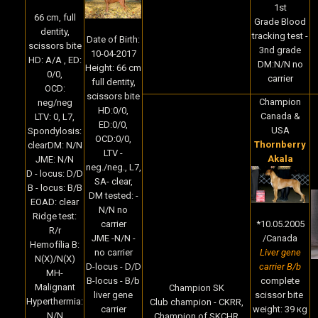
1st
66 cm, full
Grade Blood
dentity,
tracking test -
Date of Birth:
scissors bite
3nd grade
10-04-2017
HD: A/A , ED:
DM:N/N no
Height: 66 cm
0/0,
carrier
full dentity,
OCD:
scissors bite
Champion
neg/neg
HD:0/0,
Canada &
LTV: 0, L7,
ED:0/0,
USA
Spondylosis:
OCD:0/0,
Thornberry
clearDM: N/N
LTV -
Akala
JME: N/N
neg./neg., L7,
D - locus: D/D
SA- clear,
B - locus: B/B
DM tested: -
EOAD: clear
N/N no
Ridge test:
*10.05.2005
carrier
R/r
/Canada
JME -N/N -
Hemofília B:
Liver gene
no carrier
N(X)/N(X)
carrier B/b
D-locus - D/D
MH-
complete
B-locus - B/b
Malignant
Champion SK
scissor bite
liver gene
Hyperthermia:
Club champion - CKRR,
weight: 39 кg
carrier
N/N
Champion of SKCHR