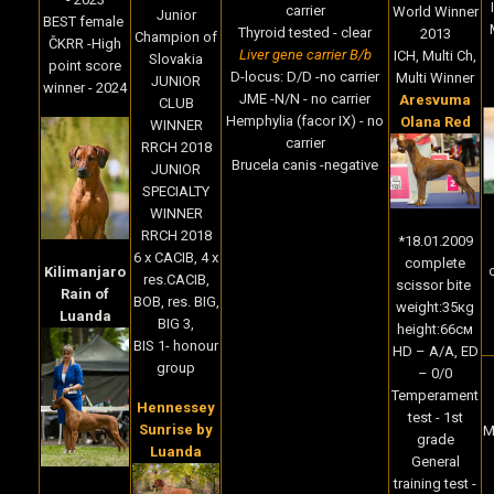
carrier
World Winner
Junior
BEST female
Thyroid tested - clear
2013
Champion of
ČKRR -High
Liver gene carrier B/b
ICH, Multi Ch,
Slovakia
point score
D-locus: D/D -no carrier
Multi Winner
JUNIOR
winner - 2024
JME -N/N - no carrier
Aresvuma
CLUB
Hemphylia (facor IX) - no
Olana Red
WINNER
carrier
RRCH 2018
Brucela canis -negative
JUNIOR
SPECIALTY
WINNER
RRCH 2018
*18.01.2009
6 x CACIB, 4 x
complete
c
Kilimanjaro
res.CACIB,
scissor bite
Rain of
BOB, res. BIG,
weight:35кg
Luanda
BIG 3,
height:66cм
BIS 1- honour
HD – A/A, ED
group
– 0/0
Temperament
Hennessey
test - 1st
Sunrise by
M
grade
Luanda
General
training test -