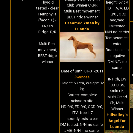
height: 67 cм
Thyroid
Club Winner CKRR
HD – A/A, ED
tested - clear
Multi Best movement,
– 0/0 , OCD:
Hemphylia
BEST ridge winner
neg/neg
(facor IX) -
Dreamed Yman by
DM tested:
XN/XN
Luanda
N/N-no carrier
Ridge: R/R
Temperament
tested
Multi Best
Brucela canis
movement,
-negative
BEST ridge
DM:N/N no
winner
carrier
Date of Birth
:
01-01-2011
livernose
INT Ch, EW
Height:
63 cm,
Weight:
32
´08, BISS,
kg
Multi Ch,
Correct complete
Multi Grand
scissors bite
Ch, Multi
HD:0/0, ED:0/0, OCD:0/0,
Winner
LTV -free, L7
Hillvalley´s
spondylosis: clear
Angel for
DM tested: N/N-no carrier
Luanda
JME -N/N - no carrier