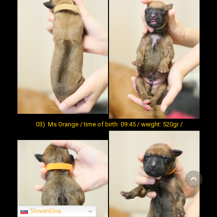
03) Ms Orange / time of birth: 09:45 / weight: 520gr /
Slovenčina