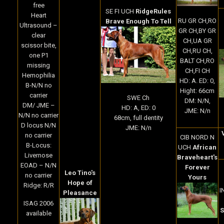
free
SE FI UCH
RidgeRules
Heart
RU GR CH,RO
Brave Enough To Tell
Ultrasound –
GR CH,BY GR
clear
CH,UA GR
scissor bite,
CH,RU CH,
one P1
BALT CH,RO
missing
CH,FI CH
Hemophilia
HD: A. ED: 0,
B-N/N no
Hight: 66cm
carrier
SWE Ch
DM: N/N,
DM/ JME –
HD: A, ED: 0
JME: N/n
N/N no carrier
68cm, full dentity
D locus N/N
JME: N/n
no carrier
CIB NORD N
B-Locus:
UCH
African
Livernose
Braveheart's
EOAD – N/N
Forever
Leo Tino's
no carrier
Yours
Hope of
Ridge: R/R
I
Pleasance
ISAG 2006
S
available