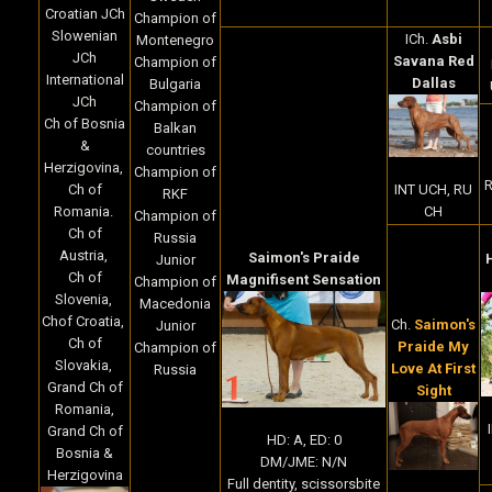
Croatian JCh
Champion of
Slowenian
ICh.
Asbi
Montenegro
JCh
Savana Red
Champion of
International
Dallas
Bulgaria
JCh
Champion of
Ch of Bosnia
Balkan
&
countries
Herzigovina,
Champion of
R
INT UCH, RU
Ch of
RKF
CH
Romania.
Champion of
Ch of
Russia
Austria,
Saimon's Praide
Junior
Ch of
Magnifisent Sensation
Champion of
Slovenia,
Macedonia
Chof Croatia,
Ch.
Saimon's
Junior
Ch of
Praide My
Champion of
Slovakia,
Love At First
Russia
Grand Ch of
Sight
Romania,
Grand Ch of
HD: A, ED: 0
Bosnia &
DM/JME: N/N
Herzigovina
Full dentity, scissorsbite