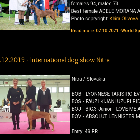
females 94, males 73.
Best female
ADELE MORANA 
Photo copryright:
Klára Olivová
Read more: 02.10.2021 -World Spe
.12.2019 - International dog show Nitra
Nitra / Slovakia
BOB - LYONNESE TARISIRO EV
BOS - FAUZI KIJANI UZURI RI
BOJ - BIG.3 Junior - LOVE 
BOV - ABSOLUT LENNISTER 
Entry: 48 RR