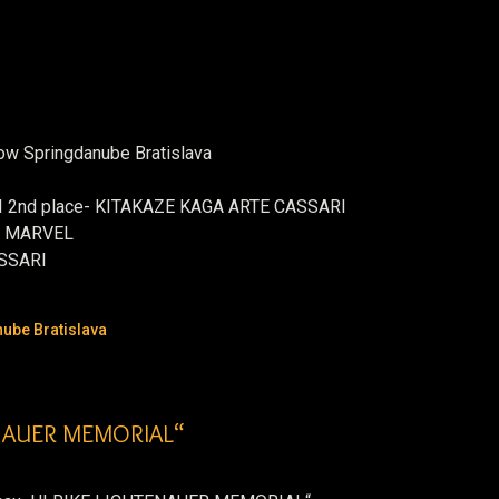
how Springdanube Bratislava
 VI 2nd place- KITAKAZE KAGA ARTE CASSARI
T MARVEL
ASSARI
ube Bratislava
ENAUER MEMORIAL“