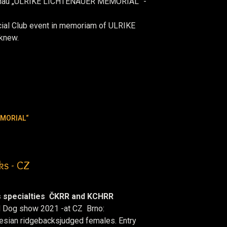
hau „ULRIKE LICHTENAUER MEMORIAL“ -
cial Club event in memoriam of ULRIKE
knew.
EMORIAL“
ks - CZ
 specialties ČKRR and KCHRR
d Dog show 2021 -at CZ Brno:
desian ridgebacks
judged females. Entry