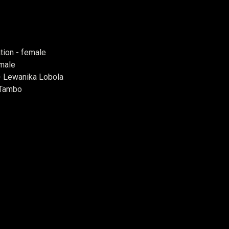
tion - female
 male
- Lewanika Lobola
 Tambo