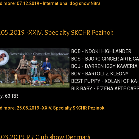
d more: 07.12.2019 - International dog show Nitra
.05.2019 -XXIV. Specialty SKCHR Pezinok
BOB - NDOKI HIGHLANDER
BOS - BJÖRG GINGER ARTE C
BOJ - DARREN IGGY KAWERIA
BOV - BARTOLI Z KLEONY
BEST PUPPY - XOLANI OF KA-
BIS BABY - E´ZENA ARTE CAS
ry: 63 RR
d more: 25.05.2019 -XXIV. Specialty SKCHR Pezinok
.03.2019 RR Club show Denmark