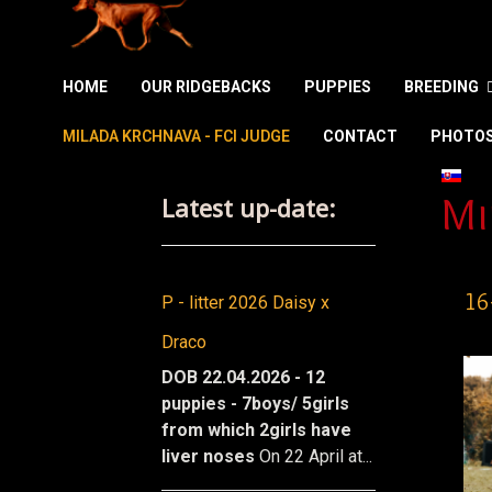
HOME
OUR RIDGEBACKS
PUPPIES
BREEDING
MILADA KRCHNAVA - FCI JUDGE
CONTACT
PHOTO
Select
Latest up-date:
Mi
16
P - litter 2026 Daisy x
Draco
DOB 22.04.2026 - 12
puppies - 7boys/ 5girls
from which 2girls have
liver noses
On 22 April at...