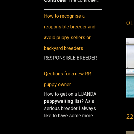
Controller
The controller...
How to recognise a
01
responsible breeder and
avoid puppy sellers or
backyard breeders
RESPONSIBLE BREEDER
Qestions for a new RR
puppy owner
How to get on a LUANDA
puppy
waiting list
? As a
serious breeder I always
22
like to have some more...