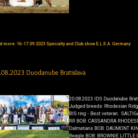
d more: 16-17.09.2023 Specialty and Club show E.L.S.A. Germany
.08.2023 Duodanube Bratislava
20.08.2023 IDS Duodanube Brat
Judged breeds: Rhodesian Ridge
BIS ring - Best veteran: SALT
RR BOB: CASSANDRA RHODESI
Dalmatians BOB: DAUMONT KI
Beagle BOB: BROWNIE LITTLE