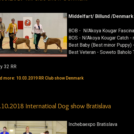
Middelfart/ Billund /Denmark
BOB - Ni'Akoya Kougar Fascina
BOS - Ni'Akoya Kougar Catch -
Best Baby (Best minor Puppy) 
Best Veteran - Soweto Baholo
ry 32 RR
d more: 10.03.2019 RR Club show Denmark
.10.2018 Internatioal Dog show Bratislava
Inchebaexpo Bratislava