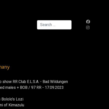
Search
rmany
b show RR Club E.L.S.A. - Bad Wildungen
dged males + BOB / 97 RR - 17.09.2023
 Bololo's Lozi
ni of Kimazulu