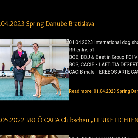
.04.2023 Spring Danube Bratislava
01.04.2023 International dog s
RR entry: 51
BOB, BOJ & Best in Group FCI
BOS, CACIB - LAETITIA DESER
CACIB male - EREBOS ARTE C
Read more: 01.04.2023 Spring Dan
.05.2022 RRCÖ CACA Clubschau „ULRIKE LICHT