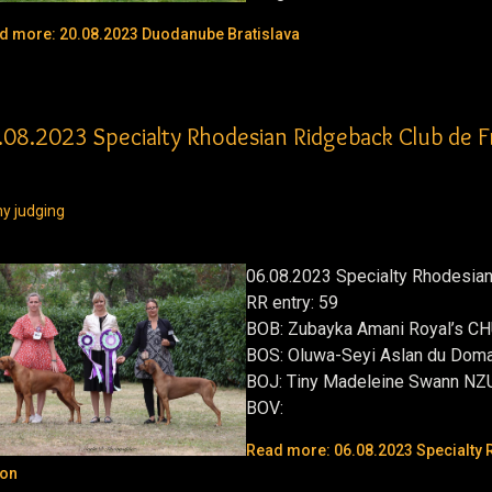
d more: 20.08.2023 Duodanube Bratislava
.08.2023 Specialty Rhodesian Ridgeback Club de 
y judging
06.08.2023 Specialty Rhodesia
RR entry: 59
BOB:
Zubayka Amani Royal’s C
BOS:
Oluwa-Seyi Aslan du Doma
BOJ:
Tiny Madeleine Swann NZ
BOV:
Read more: 06.08.2023 Specialty 
on