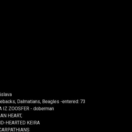
islava
backs, Dalmatians, Beagles -entered: 73
IGA IZ ZOOSFER - doberman
AN HEART,
ND-HEARTED KEIRA
 CARPATHIANS