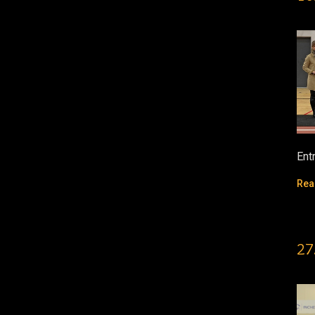
Ent
Rea
27