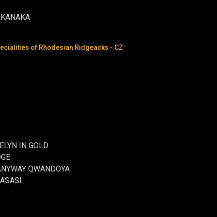
AKANAKA
cialities of Rhodesian Ridgeacks - CZ
ELYN IN GOLD
DGE
ME ANYWAY QWANDOYA
MASASI