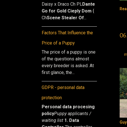
Daisy x Draco Ch PL
Dante
Rea
Go for Gold Cieply Dom
{
Ch
Scene Stealer Of
...
Factors That Influence the
06
Price of a Puppy
The price of a puppy is one
m
of the questions almost
every breeder is asked. At
first glance, the...
GDPR - personal data
protection
Personal data procesing
policy
Puppy applicants /
waiting list
1. Data
Guy