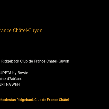
France Châtel-Guyon
n Ridgeback Club de France Châtel-Guyon
HUPETA by Bowie
ine d'Adéane
URI NA'WEH
Rhodesian Ridgeback Club de France Châtel-