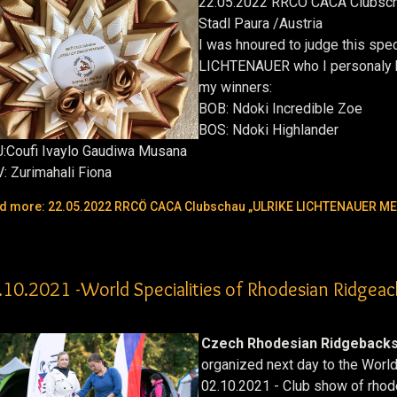
22.05.2022 RRCÖ CACA Clubsc
Stadl Paura /Austria
I was hnoured to judge this spe
LICHTENAUER who I personaly 
my winners:
BOB:
Ndoki Incredible Zoe
BOS:
Ndoki Highlander
:
Coufi Ivaylo Gaudiwa Musana
V:
Zurimahali Fiona
d more: 22.05.2022 RRCÖ CACA Clubschau „ULRIKE LICHTENAUER M
.10.2021 -World Specialities of Rhodesian Ridgeac
Czech Rhodesian Ridgebacks
organized next day to the Worl
02.10.2021 - Club show of rho