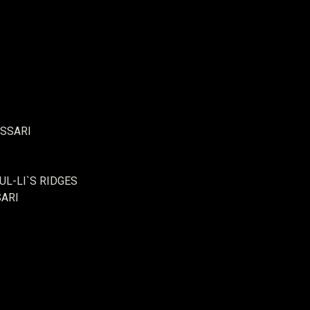
ASSARI
UL-LI`S RIDGES
SARI