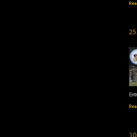
Rea
25
Ent
Rea
10