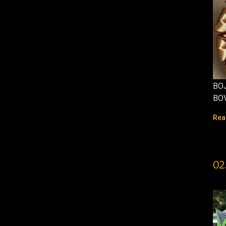
BOJ
BO
Rea
02