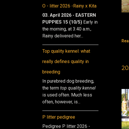
O - litter 2026 -Rainy x Kita
03. April 2026 - EASTERN
PUPPIES 15 (10/5)
Early in
the morning, at 3:40 a.m.,
Rainy delivered her...
Rea
Top quality kennel: what
really defines quality in
20
breeding
In purebred dog breeding,
the term
top quality kennel
is used often. Much less
often, however, is...
P litter pedigree
Pedigree P litter 2026 -