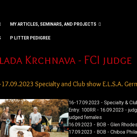
MY ARTICLES, SEMINARS, AND PROJECTS
S
P LITTER PEDIGREE
 your language
lada Krchnava - FCI judge
-17.09.2023 Specialty and Club show E.L.S.A. Ge
16-17.09.2023 - Specialty & Clu
Entry: 100RR - 16.09.2023 - ju
judged females
16.09.2023 - BOB - Glen Rhodes
17.09.2023 - BOB - Chiboa Phila