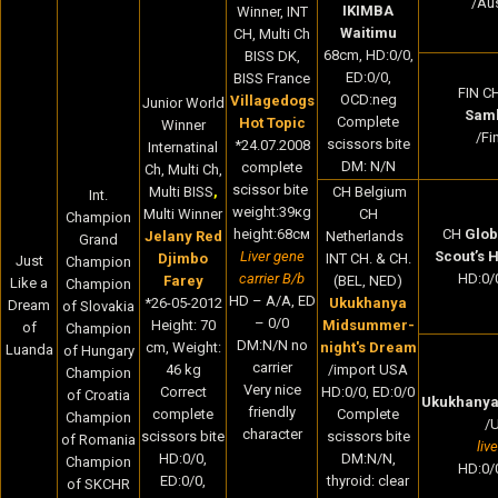
/Aus
IKIMBA
Winner, INT
Waitimu
CH, Multi Ch
68cm, HD:0/0,
BISS DK,
ED:0/0,
BISS France
FIN C
OCD:neg
Villagedogs
Junior World
Sam
Complete
Hot Topic
Winner
/Fi
scissors bite
*24.07.2008
Internatinal
DM: N/N
complete
Ch, Multi Ch,
scissor bite
Multi BISS
,
CH Belgium
Int.
weight:39кg
Multi Winner
CH
Champion
height:68cм
CH
Glob
Jelany Red
Netherlands
Grand
Liver gene
Scout’s 
Djimbo
INT CH. & CH.
Just
Champion
carrier B/b
HD:0/0
Farey
(BEL, NED)
Like a
Champion
HD – A/A, ED
*
26-05-2012
Ukukhanya
Dream
of Slovakia
– 0/0
Height:
70
Midsummer-
of
Champion
DM:N/N no
cm,
Weight:
night's Dream
Luanda
of Hungary
carrier
46
kg
/import USA
Champion
Very nice
Correct
HD:0/0, ED:0/0
of Croatia
Ukukhanya
friendly
complete
Complete
Champion
/
character
scissors bite
scissors bite
of Romania
liv
HD:0/0,
DM:N/N,
Champion
HD:0/0
ED:0/0,
thyroid: clear
of SKCHR