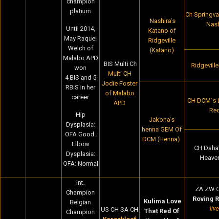
champion
platium
Ch Springval
Nashira's
Nash
Until 2014,
Katano of
May Raquel
Ridgeville
Welch of
(Katano)
Malabo APD
BIS Multi Ch
Ridgevill
won
Multi CH
4 BIS and 5
Jodie Foster
RBIS in her
of Malabo
career.
CH DCM´s 
APD
Red
Hip
Jakona's
Dysplasia:
henna GEM Of
OFA Good.
DCM (Henna)
Elbow
CH Dahabi
Dysplasia:
Heave
OFA: Normal
Int.
ZA ZW 
Champion
Roving 
Kulima Love
Belgian
liv
US CH SA CH
That Red Of
Champion