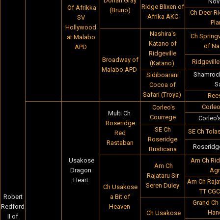
Dorian Gray
Nov
Ridge Blixen of
Of Afrikka
(Bruno)
Ch Deer R
Afrika AKC
SV
Pla
Hollywood
Nashira's
Ch Springv
at Malabo
Katano of
of Na
APD
Ridgeville
Broadway of
Ridgevill
(Katano)
Malabo APD
Shamrock
Sidiboarani
S
Cocoa of
Safari (Troya)
Rees
Corleo
Corleo's
Multi Ch
Courrege
Corleo'
Roseridge
SE Ch
SE Ch Tola
Red
Roseridge
Rastaban
Roseridg
Rusticana
Usakose
Am Ch Rid
Am Ch
Dragon
Agn
Rajataru Sir
Heart
Am Ch Rajat
Seren Duley
Ch Usakose
TT CGC
Robert
a Bit of
Grand Ch 
Redford
Heaven
Han
Ch Usakose
II of