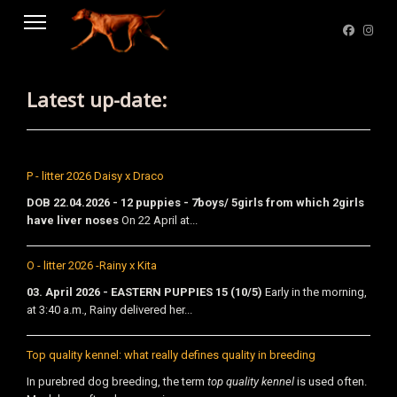
Latest up-date:
P - litter 2026 Daisy x Draco
DOB 22.04.2026 - 12 puppies - 7boys/ 5girls from which 2girls
have liver noses
On 22 April at...
O - litter 2026 -Rainy x Kita
03. April 2026 - EASTERN PUPPIES 15 (10/5)
Early in the morning,
at 3:40 a.m., Rainy delivered her...
Top quality kennel: what really defines quality in breeding
In purebred dog breeding, the term
top quality kennel
is used often.