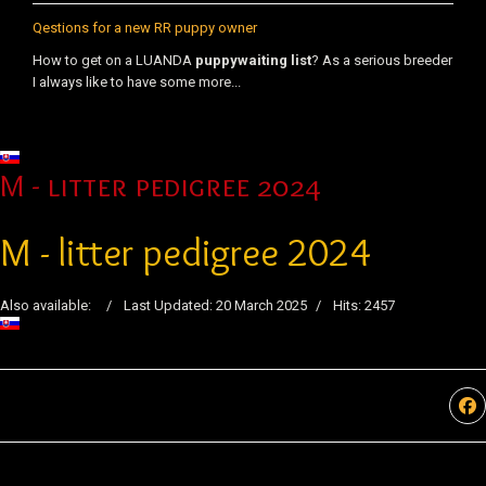
Qestions for a new RR puppy owner
How to get on a LUANDA
puppy
waiting list
? As a serious breeder
I always like to have some more...
Select your language
M - litter pedigree 2024
M - litter pedigree 2024
Also available:
Last Updated: 20 March 2025
Hits: 2457