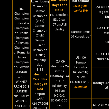
Karoskloof
Karoskloof
Luxembourg
Bayezana
Liver gene
Champion
ZA CH
Ta
Int.
Naka
carrier B/b
German
Regent
Champion
HD: Excellent,
Champion
Ku
Champion
ED: Clear
(VDH)
of Slovakia
67 cm,Full
German
SA CH
P
Champion
dentity
Champion
Karos Nomsa
Ma
of Croatia
(Club)
Of Karoskloof
Champion
German
Ca
of Slovenja
Junior
Champion
Champion
of Romania
US CH
F
Hunting
Junior
US I CH
Never S
working
ZA CH
Champion
Bango
dog,
Heshima Ya
of Slovakia
Leoridge
BISS
Kimba
JUNIOR
full dentity,
Heshima
Chakanyuka
CLUB
69,5cm
Ya Kimba
/JAR/
WINNER
HD:0/0, ED: 0/0
Keenya Ar
Energy Of
full dentity,
RRCH 2018
livernose
Of
Red
66,5cm
JUNIOR
/import.
HD:0/0,
SPECIALTY
JAR/
ED:0/0, OCD:
WINNER
*24.07.2003
neg
NL VDH CH
RRCH 2018
68cm, full