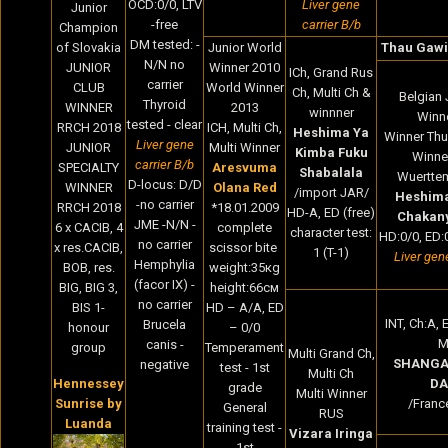
OCD:0/0, LTV
Liver gene
Junior
-free
carrier B/b
Champion
DM tested: -
of Slovakia
Junior World
Thau Gawi
N/N no
JUNIOR
Winner 2010
ICh, Grand Rus
carrier
CLUB
World Winner
Ch, Multi Ch &
Belgian 
Thyroid
WINNER
2013
winnner
Winne
tested - clear
RRCH 2018
ICH, Multi Ch,
Heshima Ya
Winner Thu
Liver gene
JUNIOR
Multi Winner
Kimba Fuku
Winne
carrier B/b
SPECIALTY
Aresvuma
Shabalala
Wuertte
D-locus: D/D
WINNER
Olana Red
/import JAR/
Heshima
-no carrier
RRCH 2018
*18.01.2009
HD-A, ED (free)
Chakan
JME -N/N -
6 x CACIB, 4
complete
character test:
HD:0/0, ED:0
no carrier
x res.CACIB,
scissor bite
1 (T-1)
Liver gen
Hemphylia
BOB, res.
weight:35кg
(facor IX) -
BIG, BIG 3,
height:66cм
no carrier
BIS 1-
HD – A/A, ED
INT, Ch:A, E
Brucela
honour
– 0/0
M
canis -
group
Temperament
Multi Grand Ch,
SHANGA
negative
test - 1st
Multi Ch
Hennessey
DA
grade
Multi Winner
Sunrise by
/Franc
General
RUS
Luanda
training test -
Vizara Iringa
1st