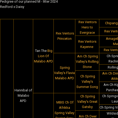
Pedigree of our planned M - litter 2024
Redford x Daisy
Rex Ventors
Chipanga
Hero to
Rex Vent
Evergrace
Rex Ventors
Princeton
Amageba
Rex Ventors
Maf
Kayenne
Rex Vento
Tan The
Big
Lion Of
Ch Spri
Am Ch Spring
Malabo APD
Rachm
Valley's Rolling
Stone
Rollin
Spring
Valley's Flavia
Am Ch Dim
Ch Spring
Malabo APD
Atti
Valley's
Am Ch Kij
Summer Song
Purcha
Hannibal of
Malabo
Ch Sprngvl
Ch Spring
APD
Laur
Valley's Great
MBIS Ch Of
Gatsby
Ch Spring V
Afrikka
Spring Valley
Wildsid
Am Ch Deer