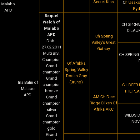
Secret Kiss
C
h Usako
Malabo
Byd
APD
Raquel
Welch of
CH SPRNG
Malabo
O'LAU
APD
Ch Spring
Dob.:
Valley's Great
27.02.2011
Gatsby
Multi BIS,
CH SPRING 
Champion
Of Afrikka
Grand
Spring Valley
champion
Dorian Gray
Grand
(Bruno)
Ina Balin of
champion
CH DEER
Malabo
bronze
THE PLA
APD
AM CH Deer
Grand
Ridge Blixen Of
champion
Afrika AKC
silver
WILDSID
Grand
NOV
champion
gold
Grand