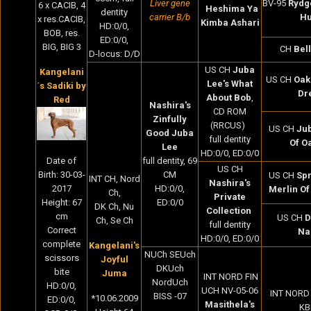
Liver gene
BV-95
Rydg
6 x CACIB, 4
Heshima Ya
dentity
carrier B/b
Hu
x res.CACIB,
Kimba Ashari
HD:0/0,
BOB, res.
ED:0/0,
BIG, BIG 3
CH
Bel
D-locus: D/D
US CH
Juba
Kangelani
US CH
Oak
Lee's What
´s Sadiki by
Dr
About Bob
,
Red
Nashira's
CD ROM
Zinfully
(RRCUS)
US CH
Jub
Good Juba
full dentity
Of O
Lee
HD:0/0, ED:0/0
full dentity, 69
Date of
US CH
CM
Birth:
30-03-
US CH
Spr
INT CH, Nord
Nashira's
HD:0/0,
2017
Merlin Of
Ch,
Private
ED:0/0
Height: 67
DK Ch, Nu
Collection
cm
US CH
D
Ch, Se Ch
full dentity
Correct
Na
HD:0/0, ED:0/0
complete
Kangelani's
NUCh SEUch
scissors
Joyful
DKUch
bite
Juma
INT NORD FIN
NordUch
HD:0/0,
UCH NV-05-06
INT NORD
BISS -07
*10.06.2009
ED:0/0,
Masithela's
KB