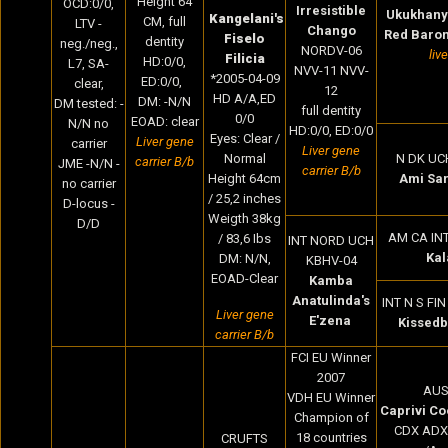
Height 64
OCD:0/0,
Irresistible
Ukukhany
Kangelani's
CM
, full
LTV -
Chango
Red Baro
Fiselo
dentity
neg./neg.,
NORDV-06
liv
Filicia
HD:0/0,
L7, SA-
NVV-11 NVV-
*2005-04-09
ED:0/0,
clear,
12
HD A/A,ED
DM: -N/N
DM tested: -
full dentity
0/0
EOAD: clear
N/N no
HD:0/0, ED:0/0
Eyes: Clear /
Liver gene
carrier
Liver gene
Normal
N DK UC
carrier B/b
JME -N/N -
carrier B/b
Height 64cm
Ami Sar
no carrier
/ 25,2 inches
D-locus -
Weigth 38kg
D/D
AM CA IN
/ 83,6 Ibs
INT NORD UCH
Kal
DM: N/N,
KBHV-04
EOAD-Clear
Kamba
Anatulinda's
INT N S FI
Liver gene
E'zena
Kissedb
carrier B/b
FCI EU Winner
2007
AUS
VDH EU Winner
Caprivi Co
Champion of
CDX ADX
18 countries
CRUFTS