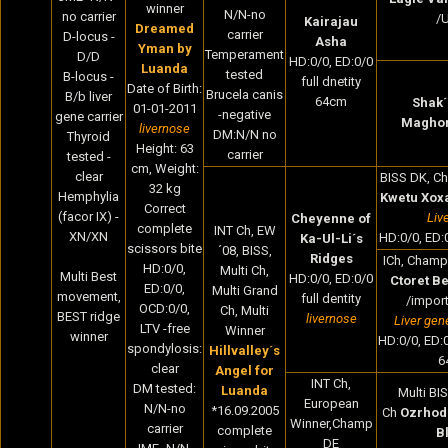
winner
N/N-no
no carrier
/
Kairajau
Dreamed
carrier
D-locus -
Asha
Yman by
Temperament
D/D
HD:0/0, ED:0/0
Luanda
tested
B-locus -
full dnetity
Date of Birth
:
Brucela canis
B/b liver
64cm
Shak´
01-01-2011
-negative
gene carrier
Magho
livernose
DM:N/N no
Thyroid
Height:
63
carrier
tested -
cm,
Weight:
clear
BISS DK, Ch
32
kg
Hemphylia
Kwetu Xox
Correct
(facor IX) -
Liv
Cheyenne of
complete
INT Ch, EW
XN/XN
HD:0/0, ED:0
Ka-Ul-Li´s
scissors bite
´08, BISS,
Ridges
ICh, Champ 
HD:0/0,
Multi Ch,
Multi Best
HD:0/0, ED:0/0
Ctoret Be
ED:0/0,
Multi Grand
movement,
full dentity
/import
OCD:0/0,
Ch, Multi
BEST ridge
livernose
Liver gen
LTV -free
Winner
winner
HD:0/0, ED:0/
spondylosis:
Hillvalley´s
6
clear
Angel for
INT Ch,
DM tested:
Luanda
Multi BI
European
N/N-no
*16.09.2005
Ch
Ozrhod
Winner,Champ
carrier
complete
B
DE