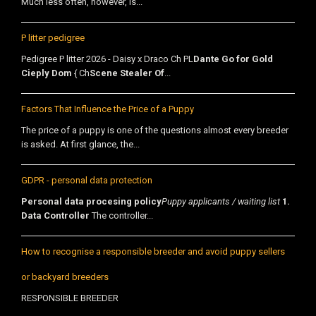
Much less often, however, is...
P litter pedigree
Pedigree P litter 2026 - Daisy x Draco Ch PL
Dante Go for Gold
Cieply Dom
{ Ch
Scene Stealer Of
...
Factors That Influence the Price of a Puppy
The price of a puppy is one of the questions almost every breeder
is asked. At first glance, the...
GDPR - personal data protection
Personal data procesing policy
Puppy applicants / waiting list
1.
Data Controller
The controller...
How to recognise a responsible breeder and avoid puppy sellers
or backyard breeders
RESPONSIBLE BREEDER