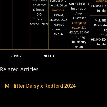
JME -N/N -
scissor bite
Livernos
Ozrhode Wild
no carrier
height: 66 cм
HD:0/0, ED:
Inspiration
D-locus -
livernose
full de
/imp.
D/D
HD:A/A,
Australia/
Thyroid
ED:0/0 , OCD:
Multi BIS
Liver gene
tested - clear
neg/neg
Ozrhode 
carrier B/b
no reaction
G
HD:0/0, ED:0/0,
to gun
/ Aus
OCD, neg.
HD:0/0, ED:
full dentity
full de
64cm
PREVIOUS ARTICLE: M - LITTER DAISY X REDFORD 2024
NEXT ARTICLE: M LITTER 2024 - INTRODUCIN
PREV
NEXT
Related Articles
M - litter Daisy x Redford 2024