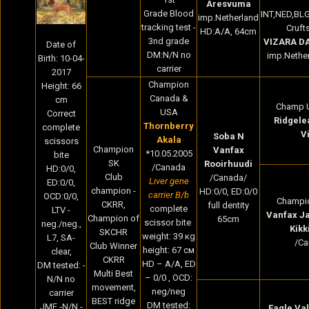
Aresvuma
Grade Blood
INT,NED,BL
imp.Netherland
tracking test -
Cruft
HD:A/A, 64cm
3nd grade
VIZARA D
Date of
DM:N/N no
imp.Nether
Birth: 10-04-
carrier
2017
Champion
Height: 66
Canada &
cm
Champ 
USA
Correct
Ridgele
Thornberry
complete
V
Soba N
Akala
scissors
Champion
Vanfax
*10.05.2005
bite
SK
Rooirhuudi
/Canada
HD:0/0,
Club
/Canada/
Liver gene
ED:0/0,
champion -
HD:0/0, ED:0/0
carrier B/b
OCD:0/0,
Champi
CKRR,
full dentity
complete
LTV -
Vanfax J
Champion of
65cm
scissor bite
neg./neg.,
Kikk
SKCHR
weight: 39 кg
L7, SA-
/Ca
Club Winner
height: 67 cм
clear,
CKRR
HD – A/A, ED
DM tested: -
Multi Best
– 0/0 , OCD:
N/N no
movement,
neg/neg
carrier
BEST ridge
DM tested:
JME -N/N -
Eagle Val