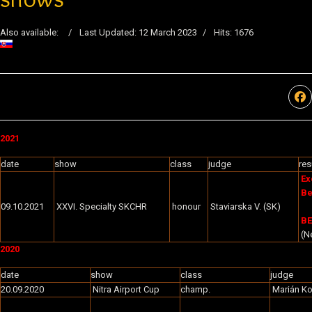
Also available:
Last Updated: 12 March 2023
Hits: 1676
2021
date
show
class
judge
res
Ex
Be
09.10.2021
XXVI. Specialty SKCHR
honour
Staviarska V. (SK)
BE
(Ne
2020
date
show
class
judge
20.09.2020
Nitra Airport Cup
champ.
Marián K