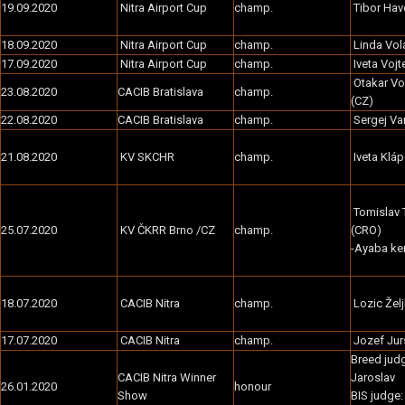
19.09.2020
Nitra Airport Cup
champ.
Tibor Hav
18.09.2020
Nitra Airport Cup
champ.
Linda Vol
17.09.2020
Nitra Airport Cup
champ.
Iveta Voj
Otakar V
23.08.2020
CACIB Bratislava
champ.
(CZ)
22.08.2020
CACIB Bratislava
champ.
Sergej Va
21.08.2020
KV SKCHR
champ.
Iveta Kláp
Tomislav T
25.07.2020
KV ČKRR Brno /CZ
champ.
(CRO)
-Ayaba ke
18.07.2020
CACIB Nitra
champ.
Lozic Želj
17.07.2020
CACIB Nitra
champ.
Jozef Jur
Breed jud
CACIB Nitra Winner
Jaroslav
26.01.2020
honour
Show
BIS judge: