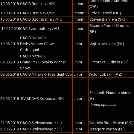
Constantinos Andreou
19.08.2018
CACIB Bratislava/SK
interm.
(CYP)
18.08.2018
CACIB Bratislava/SK
interm.
Erdos László (HU)
15.07.2018
CACIB Szombathely /HU
interm.
Staviarska Viera (SK)
Ricardo Torres Simoes
14.07.2018
CAC Szombathely /HU
interm.
(BR)
CACIB Nitra/SK
10.06.2018
Derby Winner Show
junior
Vojteková Iveta (SK)
Crufts qual.
CACIB Nitra/SK
09.06.2018
Grand Prix Slovakia Winner
junior
Fintorová Ľudmila (SK)
Show
08.06.2018
CACIB Nitra/SK- President Cup
junior
Victor Lobakin (AZ)
Elisabeth Hammershmid
26.05.2018
KV SKCHR Krpáčovo /SK
junior
(A)
-
breed specialist
21.05.2018
CACIB Szilvasvarad / HU
junior
Gabriela Ridarčíková (SK)
20.05.2018
CACIB Szilvasvarad / HU
junior
Grzegorz Weron (PL)