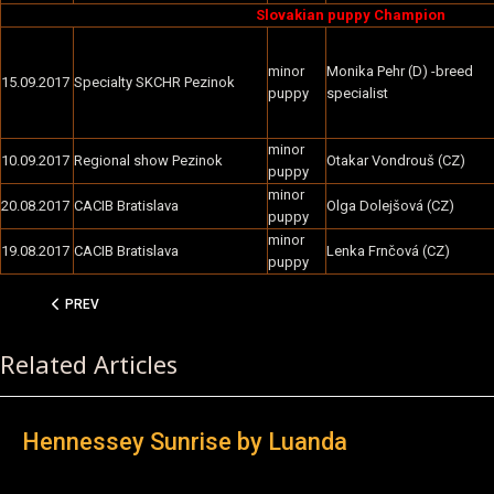
Slovakian puppy Champion
minor
Monika Pehr (D) -breed
15.09.2017
Specialty SKCHR Pezinok
puppy
specialist
minor
10.09.2017
Regional show Pezinok
Otakar Vondrouš (CZ)
puppy
minor
20.08.2017
CACIB Bratislava
Olga Dolejšová (CZ)
puppy
minor
19.08.2017
CACIB Bratislava
Lenka Frnčová (CZ)
puppy
PREVIOUS ARTICLE: HENNESSEY SUNRISE BY LUANDA
PREV
Related Articles
Hennessey Sunrise by Luanda