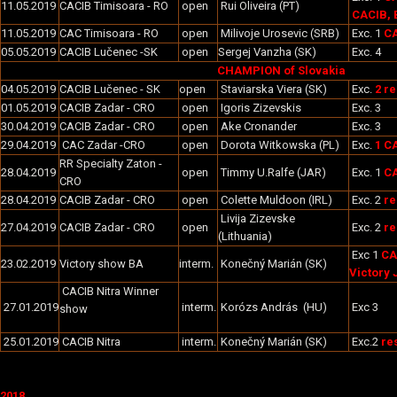
11.05.2019
CACIB Timisoara - RO
open
Rui Oliveira (PT)
CACIB, 
11.05.2019
CAC Timisoara - RO
open
Milivoje Urosevic (SRB)
Exc. 1
CA
05.05.2019
CACIB Lučenec -SK
open
Sergej Vanzha (SK)
Exc. 4
CHAMPION of Slovakia
04.05.2019
CACIB Lučenec - SK
open
Staviarska Viera (SK)
Exc.
2 r
01.05.2019
CACIB Zadar - CRO
open
Igoris Zizevskis
Exc. 3
30.04.2019
CACIB Zadar - CRO
open
Ake Cronander
Exc. 3
29.04.2019
CAC Zadar -CRO
open
Dorota Witkowska (PL)
Exc.
1 C
RR Specialty Zaton -
28.04.2019
open
Timmy U.Ralfe (JAR)
Exc. 1
C
CRO
28.04.2019
CACIB Zadar - CRO
open
Colette Muldoon (IRL)
Exc. 2
re
Livija Zizevske
27.04.2019
CACIB Zadar - CRO
open
Exc. 2
re
(Lithuania)
Exc 1
CA
23.02.2019
Victory show BA
interm.
Konečný Marián (SK)
Victory 
CACIB Nitra Winner
27.01.2019
interm.
Korózs András (HU)
Exc 3
show
25.01.2019
CACIB Nitra
interm.
Konečný Marián (SK)
Exc.2
re
2018