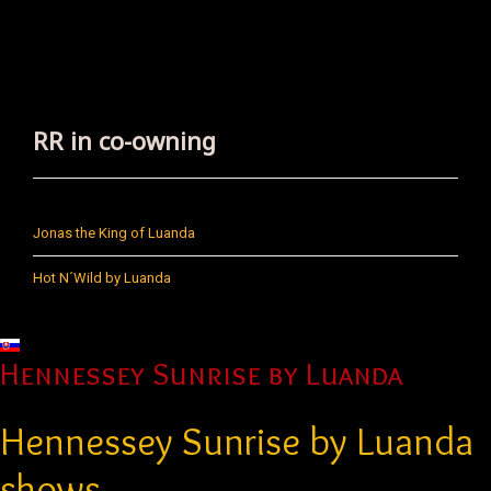
RR in co-owning
Jonas the King of Luanda
Hot N´Wild by Luanda
Select your language
Hennessey Sunrise by Luanda
Hennessey Sunrise by Luanda
shows