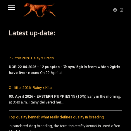
Latest up-date:
P - litter 2026 Daisy x Draco
DOB 22.04.2026 - 12 puppies - 7boys/ 5girls from which 2girls
have liver noses
On 22 April at...
O - litter 2026 -Rainy x Kita
03. April 2026 - EASTERN PUPPIES 15 (10/5)
Early in the morning,
at 3:40 a.m., Rainy delivered her...
Top quality kennel: what really defines quality in breeding
In purebred dog breeding, the term
top quality kennel
is used often.