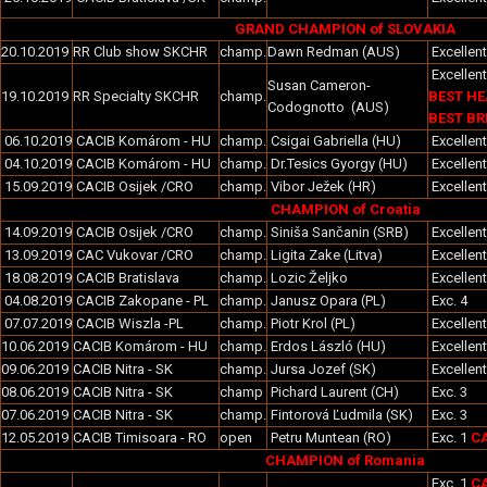
GRAND CHAMPION of SLOVAKIA
20.10.2019
RR Club show SKCHR
champ.
Dawn Redman (AUS)
Excellen
Excellent
Susan Cameron-
19.10.2019
RR Specialty SKCHR
champ.
BEST HE
Codognotto (AUS)
BEST BR
06.10.2019
CACIB Komárom - HU
champ.
Csigai Gabriella (HU)
Excellent
04.10.2019
CACIB Komárom - HU
champ.
Dr.Tesics Gyorgy (HU)
Excellent
15.09.2019
CACIB Osijek /CRO
champ.
Vibor Ježek (HR)
Excellen
CHAMPION of Croatia
14.09.2019
CACIB Osijek /CRO
champ.
Siniša Sančanin (SRB)
Excellen
13.09.2019
CAC Vukovar /CRO
champ.
Ligita Zake (Litva)
Excellen
18.08.2019
CACIB Bratislava
champ.
Lozic Željko
Excellen
04.08.2019
CACIB Zakopane - PL
champ.
Janusz Opara (PL)
Exc. 4
07.07.2019
CACIB Wiszla -PL
champ.
Piotr Krol (PL)
Excellent
10.06.2019
CACIB Komárom - HU
champ.
Erdos László (HU)
Excellent
09.06.2019
CACIB Nitra - SK
champ.
Jursa Jozef (SK)
Excellen
08.06.2019
CACIB Nitra - SK
champ
Pichard Laurent (CH)
Exc. 3
07.06.2019
CACIB Nitra - SK
champ.
Fintorová Ľudmila (SK)
Exc. 3
12.05.2019
CACIB Timisoara - RO
open
Petru Muntean (RO)
Exc. 1
CA
CHAMPION of Romania
Exc. 1
CA