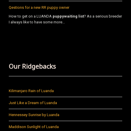
Qestions for a new RR puppy owner
How to get on a LUANDA
puppy
waiting list
? As a serious breeder
I always like to have some more...
Our Ridgebacks
Kilimanjaro Rain of Luanda
Just Like a Dream of Luanda
Hennessey Sunrise by Luanda
Maddison Sunlight of Luanda