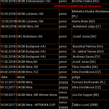
19.05.2018
CACIB Szilvasvarad / HU
junior
Borsfai Czaba (HU)
JUNIOR CHAMPION of Slovakia
Misterka Kluska Wieslawa
13.05.2018
CACIB Lučenec /SK
junior
(PL)
12.05.2018
CACIB Lučenec /SK
junior
Harris Brian (NZ)
08.04.2018
CACIB Nitra /SK
junior
Aidietiené Julija (LT)
18.02.2018
CAC Bratislava /SK
junior
Jozef Jursa (SK)
17.02.2018
CACIB Budapest /HU
junior
Burunkai Patrícia (HU)
16.02.2018
CACIB Budapest /HU
junior
Dr. Jakkel Tamas (HU)
15.02.2018
CACIB Budapest /HU
junior
Andreas Savva (CY)
11.02.2018
CACIB Nitra/SK
junior
Jozef Jursa (SK)
10.02.2018
CACIB Nitra /SK
junior
Tibor Havelka (SK)
04.02.2018
CACIB Brno /CZ
junior
Věra Dvořáková (CZ)
date
show
class
judge
10.12.2017
CACIB Nitra
puppy
Tomasz Borkowski (PL)
09.12.2017
CACIB Nitra
puppy
Věra Dvořáková (CZ)
minor
17.09.2017
CACIB Nitra -NR Winner show
Jos De Cuyper (BE)
puppy
minor
16.09.2017
CACIB Nitra - NITRAWA CUP
Željko Lozič (SRB)
puppy