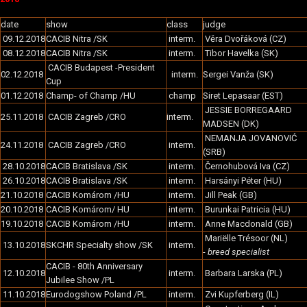
date
show
class
judge
09.12.2018
CACIB Nitra /SK
interm.
Věra Dvořáková (CZ)
08.12.2018
CACIB Nitra /SK
interm.
Tibor Havelka (SK)
CACIB Budapest -President
02.12.2018
interm.
Sergei Vanža (SK)
Cup
01.12.2018
Champ- of Champ /HU
champ
Siret Lepasaar (EST)
JESSIE BORREGAARD
25.11.2018
CACIB Zagreb /CRO
interm.
MADSEN (DK)
NEMANJA JOVANOVIĆ
24.11.2018
CACIB Zagreb /CRO
interm.
(SRB)
28.10.2018
CACIB Bratislava /SK
interm.
Černohubová Iva (CZ)
26.10.2018
CACIB Bratislava /SK
interm.
Harsányi Péter (HU)
21.10.2018
CACIB Komárom /HU
interm.
Jill Peak (GB)
20.10.2018
CACIB Komárom/ HU
interm.
Burunkai Patricia (HU)
19.10.2018
CACIB Komárom /HU
interm.
Anne Macdonald (GB)
Mariëlle Trésoor (NL)
13.10.2018
SKCHR Specialty show /SK
interm.
-
breed specialist
CACIB - 80th Anniversary
12.10.2018
interm.
Barbara Larska (PL)
Jubilee Show /PL
11.10.2018
Eurodogshow Poland /PL
interm.
Zvi Kupferberg (IL)