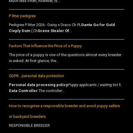
Much less often, however, is...
P litter pedigree
Pedigree P litter 2026 - Daisy x Draco Ch PL
Dante Go for Gold
Cieply Dom
{ Ch
Scene Stealer Of
...
Factors That Influence the Price of a Puppy
The price of a puppy is one of the questions almost every breeder
is asked. At first glance, the...
GDPR - personal data protection
Personal data procesing policy
Puppy applicants / waiting list
1.
Data Controller
The controller...
How to recognise a responsible breeder and avoid puppy sellers
or backyard breeders
RESPONSIBLE BREEDER