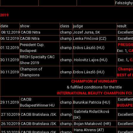
Felszéghy
2019
date
show
class
judge
result
08.12.2019
CACIB Nitra
champ.
Jozef Jursa, SK
Excellent
06.12.2019
CACIB Nitra
champ.
Lenka Frnčová (CZ)
Excellent
President Cup
PRESID
01.12.2019
champ.
Erdos László (HU)
Budapest
Exc. 1,
CA
RRCH Specialty CAC
30.11.2019
champ.
Holovitz Lajos (HU)
Exc. 1
,
C
Show 2019
Champion of
Champio
30.11.2019
champ.
Erdos László (HU)
Champions
BEST of 
CHAMPION of HUNGARY
& fullfiled conditions for the title
INTERNATIONAL BEAUTY CHAMPION FCI
CACIB
Excellent
29.11.2019
champ.
Burunkai Patricia (HU)
BudapestWinner HU
BUDAPES
Gabriela Ridarčíková
27.10.2019
CACIB Bratislava /SK
champ.
Excellent
(SK)
26.10.2019
CACIB Bratislava /SK
champ.
Bojan Mataković (HR)
Excellent
Hana Ahrens (AT)
25.10.2019
CACIB Bratislava /SK
champ.
Excellent