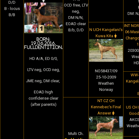
D/D
OCD free,
LTV
B - locus
neg,
DM: N/
B/B
DM N/N,
EOAD clear
INT NOR
N UCH Kangelani's
B/b, D/D
06 Masit
Kuwa Kita
Chango
Born:
19.06.2016,
1
fulldentition,
20300/
Wea
HD A/A, ED 0/0,
HD
LTV neg, OCD neg,
NO58437/09
WW-
25-10-2009
JME neg, DM clear,
Kangela
Weathen
Norway
EOAD high
confidense clear
NT CZ CH
(after parents)
Kennebec's Final
US CH N
Answer
Good
AKCS
Weathe
Multi Ch
.