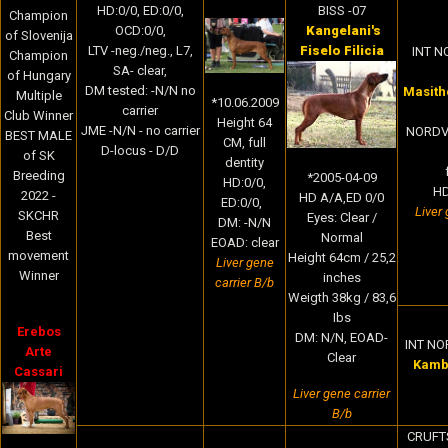
BISS -07
HD:0/0, ED:0/0,
Champion
Kangelani's
OCD:0/0,
of Slovenija
Fiselo Filicia
LTV -neg./neg., L7,
INT NO
Champion
SA- clear,
of Hungary
DM tested: -N/N no
Masithe
Multiple
*10.06.2009
carrier
Club Winner
Height 64
JME -N/N - no carrier
NORDV-
BEST MALE
CM
, full
D-locus - D/D
of SK
dentity
Breeding
*2005-04-09
HD:0/0,
HD
2022 -
HD A/A,ED 0/0
ED:0/0,
Liver 
SKCHR
Eyes: Clear /
DM: -N/N
Best
Normal
EOAD: clear
movement
Height 64cm / 25,2
Liver gene
Winner
inches
carrier B/b
Weigth 38kg / 83,6
Ibs
Erebos
DM: N/N, EOAD-
INT NO
Arte
Clear
Kamba
Cassari
Liver gene carrier
B/b
CRUFTS