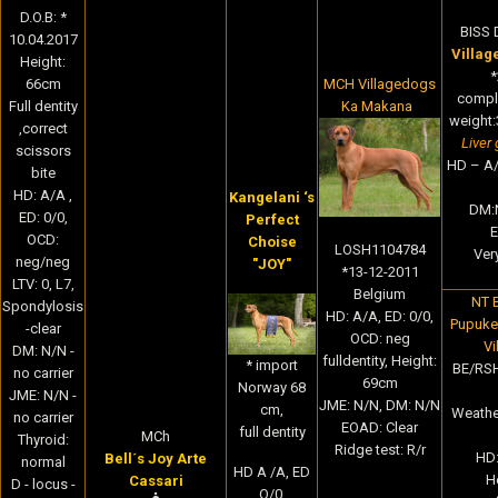
D.O.B: *
BISS 
10.04.2017
Villag
Height:
*
MCH Villagedogs
66cm
comple
Ka Makana
Full dentity
weight:
,correct
Liver 
scissors
HD – A/
bite
HD: A/A ,
Kangelani ‘s
DM:
ED: 0/0,
Perfect
E
OCD:
Choise
LOSH1104784
Very
neg/neg
"JOY"
*13-12-2011
LTV: 0, L7,
Belgium
NT 
Spondylosis
HD: A/A, ED: 0/0,
Pupukea
-clear
OCD: neg
Vi
DM: N/N -
fulldentity, Height:
* import
BE/RSH
no carrier
69cm
Norway 68
JME: N/N -
JME: N/N, DM: N/N
cm,
Weathen
no carrier
EOAD: Clear
full dentity
MCh
Thyroid:
Ridge test: R/r
HD:
Bell´s Joy Arte
normal
HD A /A, ED
H
Cassari
D - locus -
O/0,