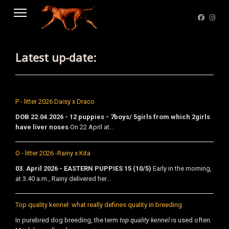
Latest up-date:
P - litter 2026 Daisy x Draco
DOB 22.04.2026 - 12 puppies - 7boys/ 5girls from which 2girls
have liver noses
On 22 April at...
O - litter 2026 -Rainy x Kita
03. April 2026 - EASTERN PUPPIES 15 (10/5)
Early in the morning,
at 3:40 a.m., Rainy delivered her...
Top quality kennel: what really defines quality in breeding
In purebred dog breeding, the term
top quality kennel
is used often.