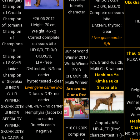
of Hungary
/import USA
Ukukha
friendly
Champion
HD:0/0, ED:0/0
character
of Croatia
Complete scissors
*
26-05-2012
Champion
bite
HD
Height:
70 cm,
of Romania
DM:N/N, thyroid:
Weight:
46
kg
Champion
clear
Correct complete
of
Liver gene carrier
scissors bite
Champions
B/b
HD:0/0, ED:0/0,
´19
Junior World
Thau G
OCD:0/0,
Champion
Winner 2010
KUSA B
ICh, Grand Rus Ch,
LTV -free
of SKCHR
World Winner
Multi Ch & winnner
DM tested: -N/N no
Junior
2013
Heshima Ya
carrier
Champion
ICH, Multi Ch,
Kimba Fuku
Thyroid tested - clear
of Slovakia
Multi Winner
Shabalala
Liver gene carrier B/b
JUNIOR
Aresvuma
Belg
D-locus: D/D -no
CLUB
Olana Red
W
carrier
WINNER
Winner 
JME -N/N - no carrier
SKCHR 2018
Wi
Hemphylia (facor IX)
JUNIOR
Wuer
- no carrier
SPECIALTY
Hesh
/import JAR/
Brucela canis -
WINNER
Cha
*18.01.2009
HD-A, ED (free)
negative
SKCHR 2018
HD:0/0, 
complete
character test: 1 (T-
6 x CACIB, 4
Liver 