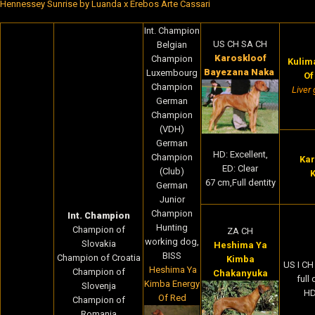
Hennessey Sunrise by Luanda x Erebos Arte Cassari
Int. Champion
US CH SA CH
Belgian
Karoskloof
Champion
Kulima
Bayezana Naka
Luxembourg
Of
Champion
Liver 
German
Champion
(VDH)
German
HD: Excellent,
Champion
Kar
ED: Clear
(Club)
K
67 cm,Full dentity
German
Junior
Champion
Int. Champion
Hunting
Champion of
ZA CH
working dog,
Slovakia
Heshima Ya
BISS
Champion of Croatia
Kimba
US I C
Heshima Ya
Champion of
Chakanyuka
full
Kimba Energy
Slovenja
HD
Of Red
Champion of
Romania