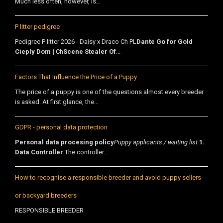
Much less often, however, is...
P litter pedigree
Pedigree P litter 2026 - Daisy x Draco Ch PL
Dante Go for Gold
Cieply Dom
{ Ch
Scene Stealer Of
...
Factors That Influence the Price of a Puppy
The price of a puppy is one of the questions almost every breeder
is asked. At first glance, the...
GDPR - personal data protection
Personal data procesing policy
Puppy applicants / waiting list
1.
Data Controller
The controller...
How to recognise a responsible breeder and avoid puppy sellers
or backyard breeders
RESPONSIBLE BREEDER