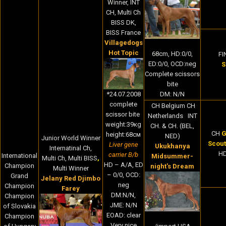
Winner, INT
CH, Multi Ch
BISS DK,
BISS France
Villagedogs
Hot Topic
68cm, HD:0/0,
FI
ED:0/0, OCD:neg
S
Complete scissors
bite
*24.07.2008
DM: N/N
complete
CH Belgium CH
scissor bite
Netherlands INT
weight:39кg
CH. & CH. (BEL,
CH
G
height:68cм
NED)
Junior World Winner
Scout
Liver gene
Ukukhanya
Internatinal Ch,
HD
carrier B/b
International
Midsummer-
Multi Ch, Multi BISS
,
HD – A/A, ED
Champion
night's Dream
Multi Winner
– 0/0, OCD:
Grand
Jelany Red Djimbo
neg
Champion
Farey
DM:N/N,
Champion
JME: N/N
of Slovakia
EOAD: clear
Champion
Very nice