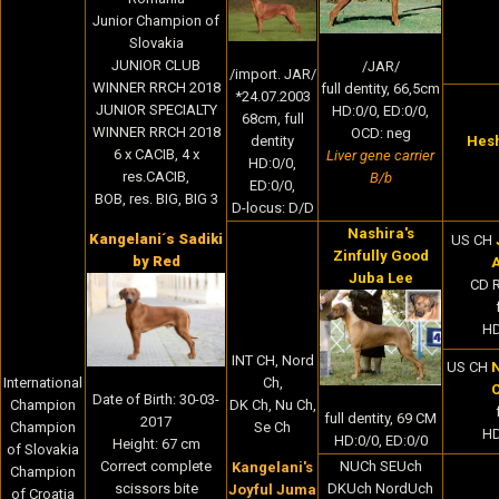
Junior Champion of
Slovakia
JUNIOR CLUB
/JAR/
/import. JAR/
WINNER RRCH 2018
full dentity, 66,5cm
*24.07.2003
JUNIOR SPECIALTY
HD:0/0, ED:0/0,
68cm, full
WINNER RRCH 2018
OCD: neg
Hes
dentity
6 x CACIB, 4 x
Liver gene carrier
HD:0/0,
res.CACIB,
B/b
ED:0/0,
BOB, res. BIG, BIG 3
D-locus: D/D
Nashira's
Kangelani´s Sadiki
US CH
Zinfully Good
by Red
Juba Lee
CD 
HD
INT CH, Nord
US CH
N
International
Ch,
C
Date of Birth:
30-03-
Champion
DK Ch, Nu Ch,
full dentity, 69 CM
2017
Champion
Se Ch
HD
HD:0/0, ED:0/0
Height: 67 cm
of Slovakia
NUCh SEUch
Correct complete
Kangelani's
Champion
DKUch NordUch
scissors bite
Joyful Juma
of Croatia