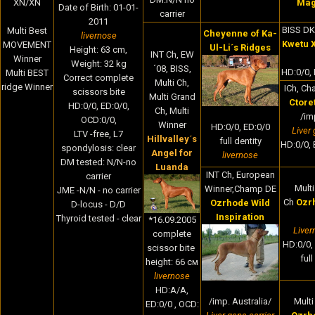
XN/XN
Ma
Date of Birth
:
01-01-
carrier
2011
BISS DK
Multi Best
Cheyenne of Ka-
livernose
Kwetu 
MOVEMENT
Ul-Li´s Ridges
Height:
63 cm,
INT Ch, EW
Winner
Weight:
32
kg
´08, BISS,
HD:0/0, 
Multi BEST
Correct complete
Multi Ch,
ridge Winner
ICh, Ch
scissors bite
Multi Grand
Ctore
HD:0/0, ED:0/0,
Ch, Multi
/im
OCD:0/0,
Winner
HD:0/0, ED:0/0
Liver 
LTV -free, L7
Hillvalley´s
full dentity
HD:0/0, E
spondylosis: clear
Angel for
livernose
DM tested: N/N-no
Luanda
INT Ch, European
carrier
Multi
Winner,Champ DE
JME -N/N - no carrier
Ch
Ozr
Ozrhode Wild
D-locus - D/D
Inspiration
Thyroid tested - clear
*16.09.2005
Liver
complete
HD:0/0,
scissor bite
ful
height: 66 cм
livernose
HD:A/A,
/imp. Australia/
Multi
ED:0/0 , OCD: