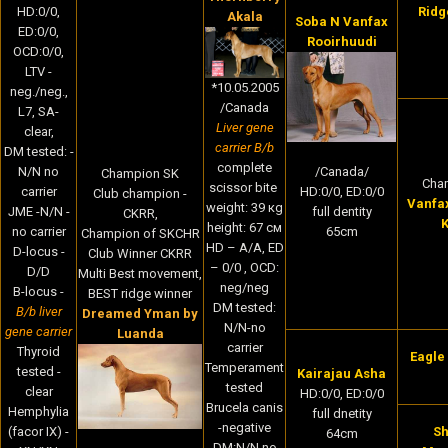
HD:0/0,
Ridg
Akala
Soba N Vanfax
ED:0/0,
Rooirhuudi
OCD:0/0,
LTV -
*10.05.2005
neg./neg.,
/Canada
L7, SA-
Liver gene
clear,
carrier B/b
DM tested: -
complete
N/N no
/Canada/
Champion SK
Cha
scissor bite
carrier
HD:0/0, ED:0/0
Club champion -
Vanfa
weight: 39 кg
JME -N/N -
full dentity
CKRR,
K
height: 67 cм
no carrier
65cm
Champion of SKCHR
HD – A/A, ED
D-locus -
Club Winner CKRR
– 0/0 , OCD:
D/D
Multi Best movement,
neg/neg
B-locus -
BEST ridge winner
DM tested:
B/b liver
Dreamed Yman by
N/N-no
gene carrier
Luanda
carrier
Thyroid
Eagle
Temperament
tested -
Kairajau Asha
tested
clear
HD:0/0, ED:0/0
Brucela canis
Hemphylia
full dnetity
-negative
(facor IX) -
Sh
64cm
DM:N/N no