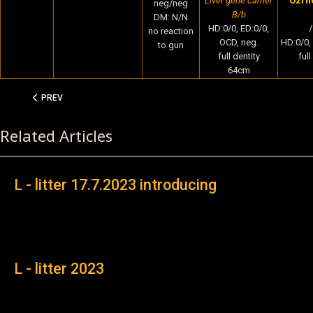
Liver gene carrier
Ozrho
neg/neg
B/b
DM: N/N
HD:0/0, ED:0/0,
/
no reaction
OCD, neg.
HD:0/0,
to gun
full dentity
ful
64cm
PREVIOUS ARTICLE: L - LITTER 17.7.2023 INTRODUCING
PREV
Related Articles
L - litter 17.7.2023 introducing
L - litter 2023