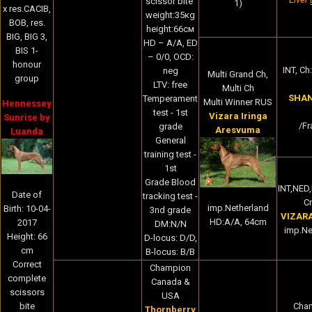
scissor bite
1)
x res.CACIB,
weight:35кg
BOB, res.
height:66cм
BIG, BIG 3,
HD – A/A, ED
BIS 1-
– 0/0, OCD:
honour
INT, Ch:
neg
Multi Grand Ch,
group
LTV: free
Multi Ch
SHAN
Temperament
Multi Winner RUS
Hennessey
test - 1st
Vizara Iringa
Sunrise by
/Fr
grade
Aresvuma
Luanda
General
training test -
1st
Grade Blood
INT,NED
Date of
tracking test -
Cr
imp.Netherland
Birth: 10-04-
3nd grade
VIZAR
HD:A/A, 64cm
2017
DM:N/N
imp.Ne
Height: 66
D-locus: D/D,
cm
B-locus: B/B
Correct
Champion
complete
Canada &
scissors
USA
bite
Cha
Thornberry