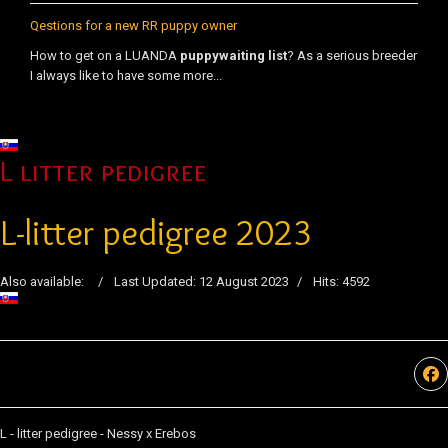
Qestions for a new RR puppy owner
How to get on a LUANDA
puppy
waiting list
? As a serious breeder
I always like to have some more...
Select your language
L litter pedigree
L-litter pedigree 2023
Also available:
Last Updated: 12 August 2023
Hits: 4592
L - litter pedigree - Nessy x Erebos