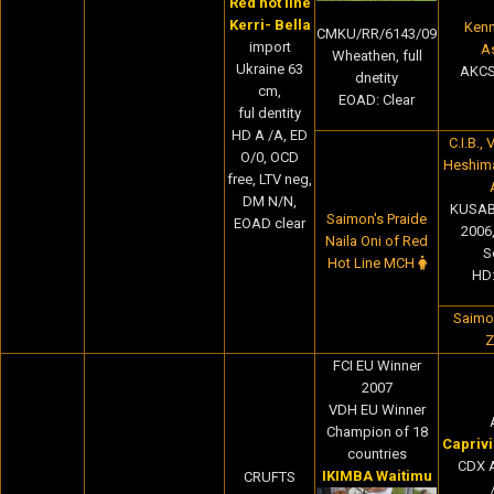
Red hot line
Kerri- Bella
Kenn
CMKU/RR/6143/09
import
A
Wheathen, full
Ukraine 63
AKCS
dnetity
cm,
EOAD: Clear
ful dentity
HD A /A, ED
C.I.B.,
O/0, OCD
Heshim
free, LTV neg,
DM N/N,
KUSAB
Saimon's Praide
EOAD clear
2006
Naila Oni of Red
S
Hot Line MCH
HD:
Saimon
Z
FCI EU Winner
2007
VDH EU Winner
Champion of 18
Capriv
countries
CDX 
IKIMBA Waitimu
CRUFTS