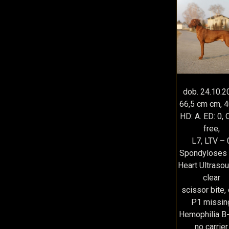
dob. 24.10.2
66,5 cm cm, 4
HD: A. ED: 0, 
free,
L7, LTV – 
Spondyloses 
Heart Ultraso
clear
scissor bite,
P1 missin
Hemophilia B
no carrier