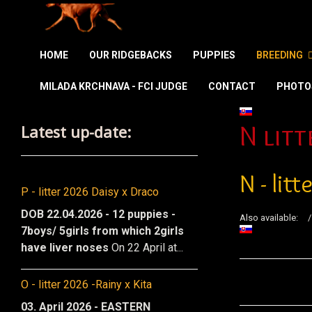
HOME
OUR RIDGEBACKS
PUPPIES
BREEDING
MILADA KRCHNAVA - FCI JUDGE
CONTACT
PHOTO
Select your la
Latest up-date:
N litt
N - lit
P - litter 2026 Daisy x Draco
DOB 22.04.2026 - 12 puppies -
Also available:
7boys/ 5girls from which 2girls
have liver noses
On 22 April at...
O - litter 2026 -Rainy x Kita
03. April 2026 - EASTERN