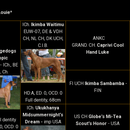
Louie*
ICh.
Ikimba Waitimu
EUW-07, DE & VDH
ANKC
CH, NL CH, DK UCH,
GRAND. CH.
Caprivi Cool
C.I.B.
agedogs
Hand Luke
opic
 ICh., BE
 Ch.
FI UCH
Ikimba Sambamba
-
FIN
HD:A, ED: 0, OCD: 0
Full dentity, 68cm
ICh.
Ukukhanya
Midsummernight's
US CH
Globe's Mi-Tea
l dentity
Dream -
imp USA
Scout's Honor
- USA
 0, OCD: 0