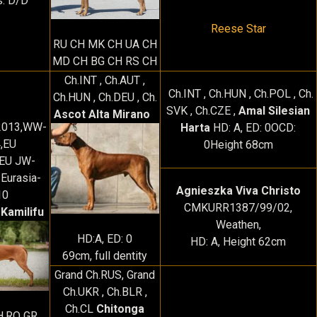
s: D/D
Reese Star
RU CH MK CH UA CH
MD CH BG CH RS CH
Ch.INT , Ch.AUT ,
Ch.INT , Ch.HUN , Ch.POL , Ch.
Ch.HUN , Ch.DEU , Ch.
SVK , Ch.CZE ,
Amal Silesian
Ascot Alta Mirano
-2013,WW-
Harta
HD: A, ED: 0OCD:
,EU
0Height 68cm
EU JW-
Eurasia-
Agnieszka Viva Christo
10
CMKURR1387/99/02,
 Kamilifu
Weathen,
HD:A, ED: 0
HD: A, Height 62cm
69cm, full dentity
Grand Ch.RUS, Grand
Ch.UKR , Ch.BLR ,
Ch.CL
Chitonga
H,RO GR