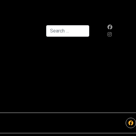
Search