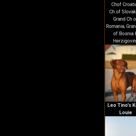
Chof Croati
Ch of Slovak
Grand Ch o
Romania, Gran
of Bosnia 
Herzigovin
Leo Tino's 
Louie