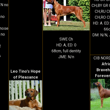
N no
CH,BY GR 
CH,RU C
 no
CH,RO C
HD: A. ED:
rnose
66
 no
DM: N/N, 
SWE Ch
HD: A, ED: 0
R
68cm, full dentity
6
JME: N/n
CIB NOR
Afri
Braveh
Leo Tino's Hope
Forever
of Pleasance