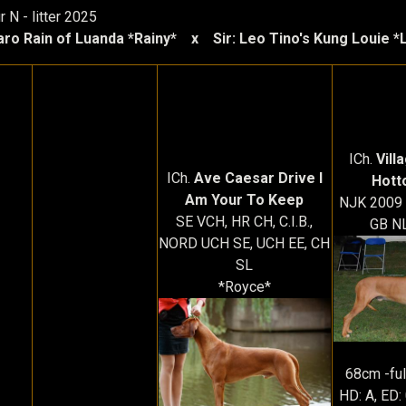
 N - litter 2025
aro Rain of Luanda *Rainy* x Sir: Leo Tino's Kung Louie *
ICh.
Vill
ICh.
Ave Caesar Drive I
Hott
Am Your To Keep
NJK 2009 -
SE VCH, HR CH, C.I.B.,
GB NL
NORD UCH SE, UCH EE, CH
SL
*Royce*
68cm -ful
HD: A, ED: