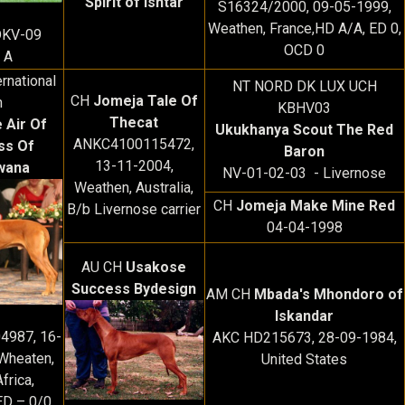
Spirit of Ishtar
S16324/2000, 09-05-1999,
Weathen, France,HD A/A, ED 0,
DKV-09
OCD 0
 A
rnational
NT NORD DK LUX UCH
CH
Jomeja Tale Of
h
KBHV03
Thecat
 Air Of
Ukukhanya Scout The Red
ANKC4100115472,
ss Of
Baron
13-11-2004,
wana
NV-01-02-03 - Livernose
Weathen, Australia,
CH
Jomeja Make Mine Red
B/b Livernose carrier
04-04-1998
AU CH
Usakose
Success Bydesign
AM CH
Mbada's Mhondoro of
Iskandar
4987, 16-
AKC HD215673, 28-09-1984,
Wheaten,
United States
frica,
ED – 0/0