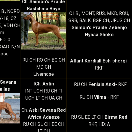
Ch.
Saimon's Praide
Bashihma Bayo
I.B., NORD
C.I.B., MONT, RUS, MKD, ROU,
V-18, CZ
SRB, BALK, BGR CH, JRUS CH
6, VDH CH
Saimon's Praide Zebenjo
cm
Nyasa Shoko
 ED: 0
EOAD: N/N
nose
RU CH RO CH BG CH
Atlant Kordiall Esh-shergi
-
MD CH
RKF
Livernose
 Savana
ICh.
Astin
RU CH
Fenlain Ankl-
RKF
allas
INT UCH RU CH FI
RU CH
Vilma
- RKF
UCH LT CH UA CH
Ch.
Asbi Savana Red
Africa Adaeze
RU SL EE LT CH
Birma Red
RU CH SL CH EE CH
RKF, HD: A
LT CH