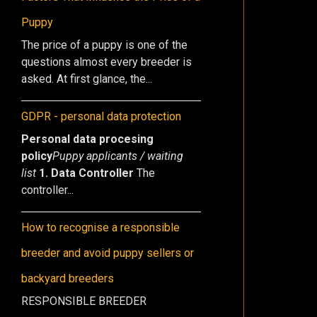
Puppy
The price of a puppy is one of the
questions almost every breeder is
asked. At first glance, the...
GDPR - personal data protection
Personal data procesing
policy
Puppy applicants / waiting
list
1. Data Controller
The
controller...
How to recognise a responsible
breeder and avoid puppy sellers or
backyard breeders
RESPONSIBLE BREEDER