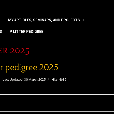
MY ARTICLES, SEMINARS, AND PROJECTS
S
P LITTER PEDIGREE
nguage
er 2025
ter pedigree 2025
Last Updated: 30 March 2025
Hits: 4685