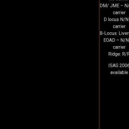
DM/ JME – N/
carrier
D locus N/N
carrier
B-Locus: Live
EOAD – N/N
carrier
Ridge: R/
ISAG 200
available