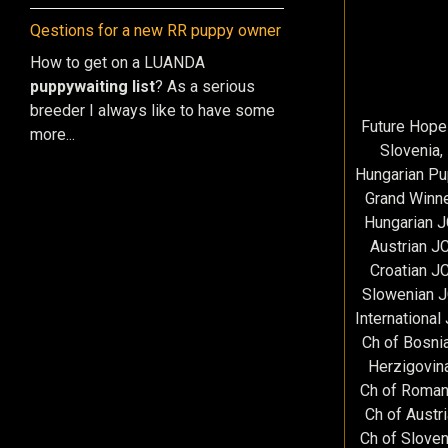
Qestions for a new RR puppy owner
How to get on a LUANDA
puppy
waiting list
? As a serious
breeder I always like to have some
Future Hope
more...
Slovenia,
Hungarian P
Grand Winne
Hungarian 
Austrian J
Croatian J
Slowenian 
International
Ch of Bosni
Herzigovin
Ch of Roman
Ch of Austr
Ch of Sloven