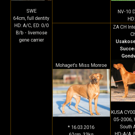
SWE
NV-10 
64cm, full dentity
HD:
HD: A/C, ED: 0/0
ZA CH Inte
B/b - livernose
C
gene carrier
Usakose
Succe
Gond
Mohaget's Miss Monroe
KUSA CY00
05-2006, 
South A
* 16.03.2016
HD-A/A, 
62cm, 33kg