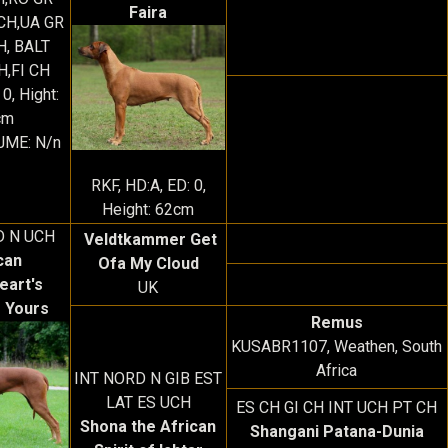
Faira
CH,UA GR
H, BALT
H,FI CH
 0, Hight:
cm
JME: N/n
RKF, HD:A, ED: 0,
Height: 62cm
D N UCH
Veldtkammer Get
can
Ofa My Cloud
eart's
UK
 Yours
Remus
KUSABR1107, Weathen, South
Africa
INT NORD N GIB EST
LAT ES UCH
ES CH GI CH INT UCH PT CH
Shona the African
Shangani Patana-Dunia