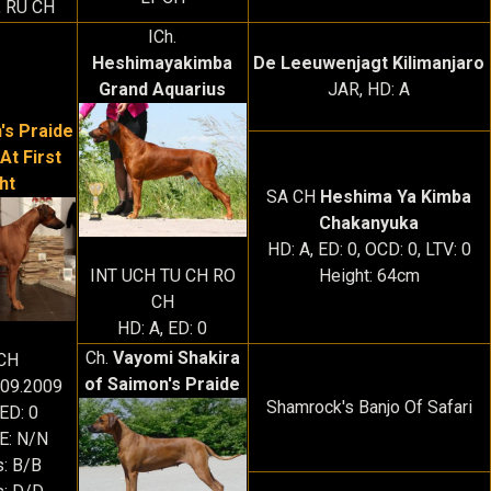
, RU CH
ICh.
Heshimayakimba
De Leeuwenjagt Kilimanjaro
Grand Aquarius
JAR, HD: A
's Praide
At First
ht
SA CH
Heshima Ya Kimba
Chakanyuka
HD: A, ED: 0, OCD: 0, LTV: 0
Height: 64cm
INT UCH TU CH RO
CH
HD: A, ED: 0
Ch.
Vayomi Shakira
CH
of Saimon's Praide
.09.2009
Shamrock's Banjo Of Safari
 ED: 0
: N/N
s: B/B