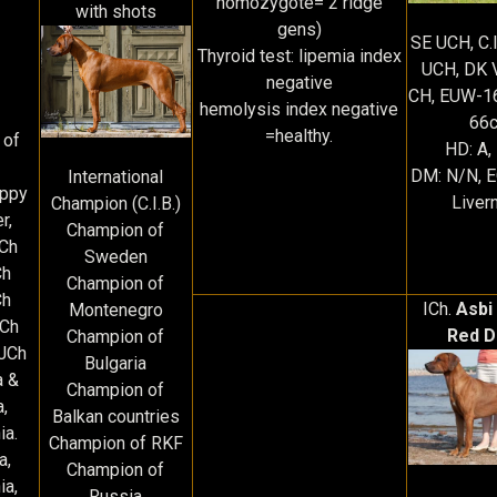
homozygote= 2 ridge
with shots
gens)
SE UCH, C.
Thyroid test: lipemia index
UCH, DK 
negative
CH, EUW-1
hemolysis index negative
66
=healthy.
 of
HD: A,
DM: N/N, 
International
uppy
Liver
Champion (C.I.B.)
r,
Champion of
JCh
Sweden
Ch
Champion of
Ch
ICh.
Asbi
Montenegro
JCh
Red D
Champion of
 JCh
Bulgaria
a &
Champion of
a,
Balkan countries
ia.
Champion of RKF
ia,
Champion of
ia,
Russia