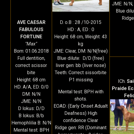
JME: N/N,
Blue dil
Ridge
D. o.B : 28 /10-2015
AVE CAESAR
HD : A, ED : 0
FABULOUS
Height: 68 cm, Weight: 43
FORTUNE
kg
"Max"
JME: Clear, DM: N/N(free)
Born: 01.06.2018
Blue dilute: D/D (free)
Full dentition,
liver gen: bb (liver nose)
correct scissor
Teeth: Correct sissorbite
bite
P1 missing
Height: 68 cm
ICh.
Sa
HD: A/A, ED: 0/0
Praide Ec
Mental test: BPH with
DM: N/N
Feli
shots.
JME: N/N
EOAD: (Early Onset Adualt
D lokus: D/D
Deafness) High
B lokus: B/b
confidence Clear
Hemophlilia B: N/N
Ridge gen: RR (Dominant
Mental test: BPH