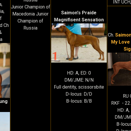
INT UCH
a,
Junior Champion of
ia,
Saimon's Praide
Macedonia Junior
f
Magnifisent Sensation
Champion of
d Ch
Russia
&
Ch.
Saimon
a
My Love 
Sig
HD: A, ED: 0
DM/JME: N/N
Full dentity, scissorsbite
D-locus: D/D
RU 
B-locus: B/B
Kung
RKF - 22
HD: A,
DM/JME
B-locu