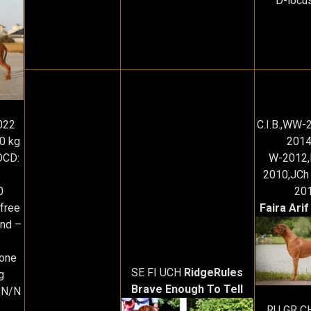
D-locu
022
C.I.B.,WW
0 kg
2014
OCD:
W-2012,
2010,JCh 
0
20
free
Faira Arif
und –
 one
SE FI UCH
RidgeRules
g
Brave Enough To Tell
-N/N
RU GR C