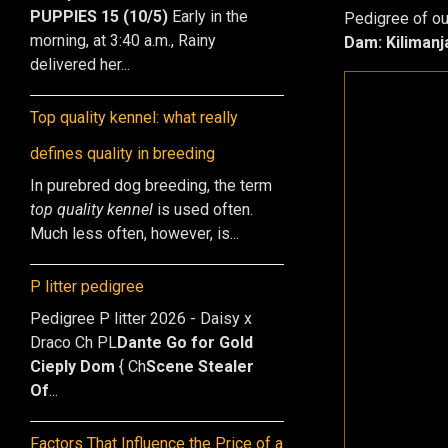
PUPPIES 15 (10/5)
Early in the
Pedigree of our
morning, at 3:40 a.m., Rainy
Dam: Kilimanj
delivered her...
Top quality kennel: what really
defines quality in breeding
In purebred dog breeding, the term
top quality kennel
is used often.
Much less often, however, is...
P litter pedigree
Pedigree P litter 2026 - Daisy x
Draco Ch PL
Dante Go for Gold
Cieply Dom
{ Ch
Scene Stealer
Of
...
Factors That Influence the Price of a