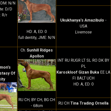
 DM: N/N
ute: D/D
: R/r
Ukukhanya's Amazibulo
-
USA
HD: A, ED: 0
Livernose
full dentity, JME: N/N
Ch.
Sunhill Ridges
Apollon
INT RU RUGR LT SL RO DK BY
PL
imon's
Karoskloof Gizan Buka
EE LA
stasy Of
FI BALT UCH
city
HD: A, ED: 0
RU CH, BY CH, BG CH
RU CH
Tina Trading Ornella
- 68cm