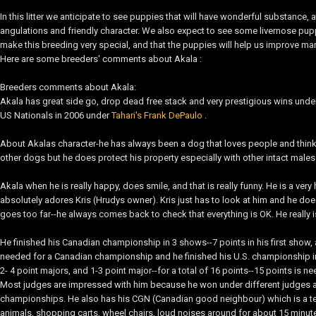
In this litter we anticipate to see puppies that will have wonderful substance, 
angulations and friendly character. We also expect to see some livernose puppi
make this breeding very special, and that the puppies will help us improve ma
Here are some breeders' comments about Akala :
Breeders comments about Akala:
Akala has great side go, drop dead free stack and very prestigious wins under
US Nationals in 2006 under
Tahari's Frank DePaulo
.
About Akalas character-he has always been a dog that loves people and thinks 
other dogs but he does protect his property especially with other intact males
Akala when he is really happy, does smile, and that is really funny. He is a ve
absolutely adores Kris (Hrudys owner). Kris just has to look at him and he do
goes too far--he always comes back to check that everything is OK. He really 
He finished his Canadian championship in 3 shows--7 points in his first show, a
needed for a Canadian championship and he finished his U.S. championship in
2- 4 point majors, and 1-3 point major--for a total of 16 points--15 points is 
Most judges are impressed with him because he won under different judges all 
championships. He also has his CGN (Canadian good neighbour) which is a tes
animals, shopping carts, wheel chairs, loud noises around for about 15 minute