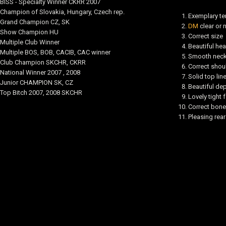
BISS - Specialty Winner CKRR 2007
Champion of Slovakia, Hungary, Czech rep.
Exemplary t
Grand Champion CZ, SK
DM
clear or 
Show Champion HU
Correct size
Multiple Club Winner
Beautiful he
Multiple BOS, BOB, CACIB, CAC winner
Smooth neck 
Club Champion SKCHR, CKRR
Correct shou
National Winner 2007 , 2008
Solid top lin
Junior CHAMPION SK, CZ
Beautiful dep
Top Bitch 2007, 2008 SKCHR
Lovely tight 
Correct bone
Pleasing rea