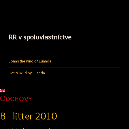
RR v spoluvlastníctve
Jonas the King of Luanda
Hot N´Wild by Luanda
Vyberte váš jazyk
Odchovy
B - litter 2010