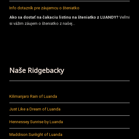
Info dotazník pre záujemcu o šteniatko
Ako sa dostať na čakaciu listinu na šteniatko z LUANDY?
Veľmi
si vážim záujem o šteniatko z našej...
Naše Ridgebacky
Kilimanjaro Rain of Luanda
Just Like a Dream of Luanda
Hennessey Sunrise by Luanda
Maddison Sunlight of Luanda