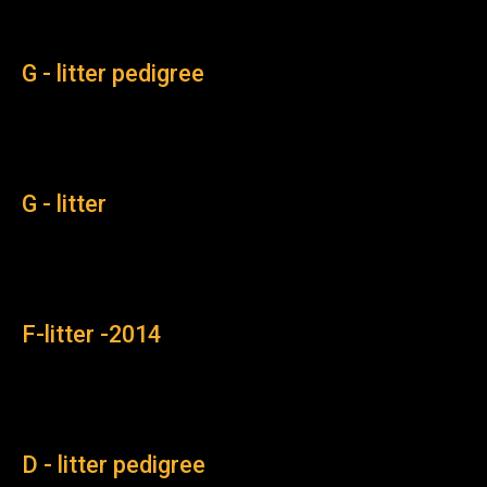
G - litter pedigree
G - litter
F-litter -2014
D - litter pedigree