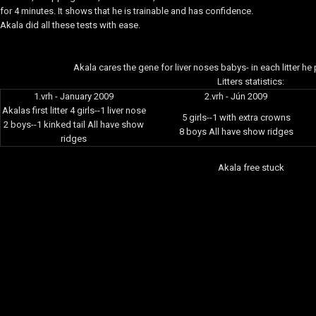
for 4 minutes. It shows that he is trainable and has confidence.
Akala did all these tests with ease.
Akala cares the gene for liver noses babys- in each litter h
Litters statistics:
1.vrh - January 2009
2.vrh - Jún 2009
Akalas first litter 4 girls--1 liver nose
5 girls--1 with extra crowns
2 boys--1 kinked tail All have show
8 boys All have show ridges
ridges
Akala free stuck