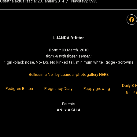
Ostatná aktualizácia: 23. január 2014
Návštevy: 5933
LUANDA B-litter
Born: * 03.March. 2010
from AI with frozen semen:
1 girl -black nose, No- DS, No kinked tail, minimum white, Ridge - 3crowns
Bellissima Nell by Luanda -photogallery HERE
Daily B-N
Pedigree B-litter
Pregnancy Diary
Puppy growing
galler
Parents
ANI x AKALA