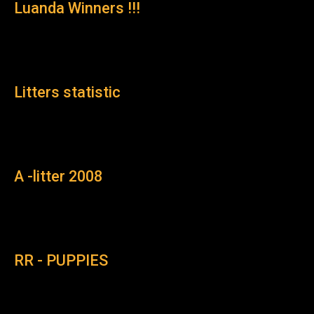
Luanda Winners !!!
Litters statistic
A -litter 2008
RR - PUPPIES