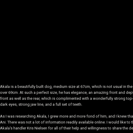
Akala is a beautifully built dog, medium size at 67cm, which is not usual in
over 69cm. At such a perfect size, he has elegance, an amazing front and depth
front as well as the rear, which is complimented with a wonderfully strong top-
dark eyes, strong jaw line, and a full set of teeth.
As I was researching Akala, I grew more and more fond of him, and I knew that
Ani. There was not a lot of information readily available online. I would like 
Akala's handler Kris Nielsen for all of their help and willingness to share the d