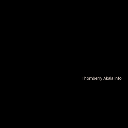
Thornberry Akala info