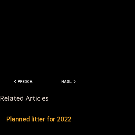
PREDCHÁDZAJÚCI ČLÁNOK: D - LITTER PEDIGREE
NASLEDUJÚCI ČLÁNOK: C-LITTER 2010
PREDCH.
NASL.
Related Articles
Planned litter for 2022