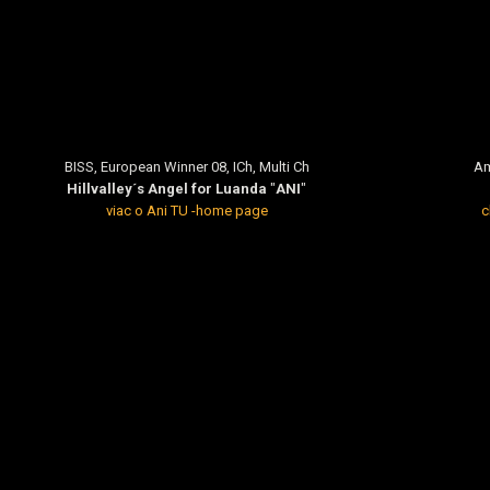
BISS, European Winner 08, ICh, Multi Ch
Am
Hillvalley´s Angel for Luanda
"
ANI
"
viac o Ani TU -home page
c