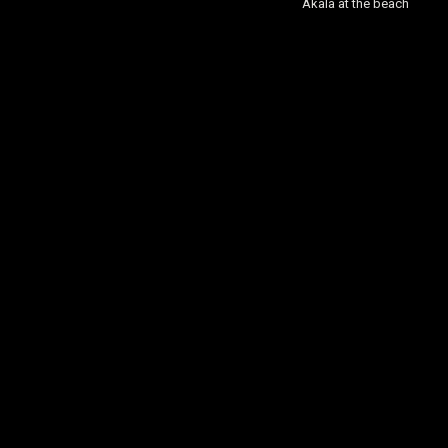
Akala at the beach