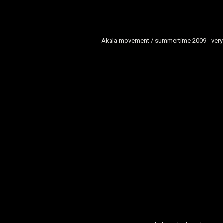
Akala movement / summertime 2009 - very 