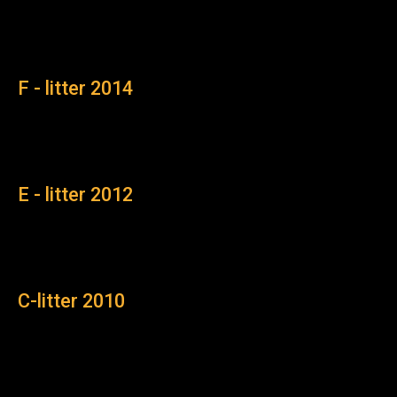
F - litter 2014
E - litter 2012
C-litter 2010