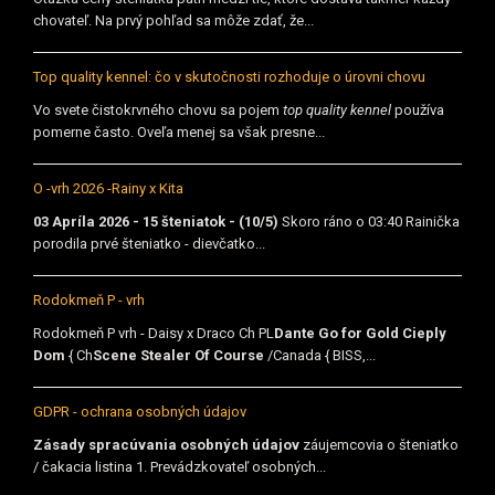
chovateľ. Na prvý pohľad sa môže zdať, že...
Top quality kennel: čo v skutočnosti rozhoduje o úrovni chovu
Vo svete čistokrvného chovu sa pojem
top quality kennel
používa
pomerne často. Oveľa menej sa však presne...
O -vrh 2026 -Rainy x Kita
03 Apríla 2026 - 15 šteniatok - (10/5)
Skoro ráno o 03:40 Rainička
porodila prvé šteniatko - dievčatko...
Rodokmeň P - vrh
Rodokmeň P vrh - Daisy x Draco Ch PL
Dante Go for Gold Cieply
Dom
{ Ch
Scene Stealer Of Course
/Canada { BISS,...
GDPR - ochrana osobných údajov
Zásady spracúvania osobných údajov
záujemcovia o šteniatko
/ čakacia listina 1. Prevádzkovateľ osobných...