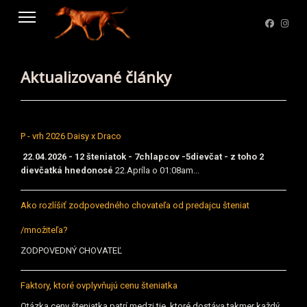
Aktualizované články
P - vrh 2026 Daisy x Draco
22.04.2026 - 12 šteniatok - 7chlapcov -5dievčat - z toho 2
dievčatká hnedonosé
22.Apríla o 01:08am...
Ako rozlíšiť zodpovedného chovateľa od predajcu šteniat
/množiteľa?
ZODPOVEDNÝ CHOVATEĽ
Faktory, ktoré ovplyvňujú cenu šteniatka
Otázka ceny šteniatka patrí medzi tie, ktoré dostáva takmer každý