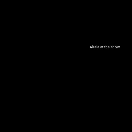
Akala at the show