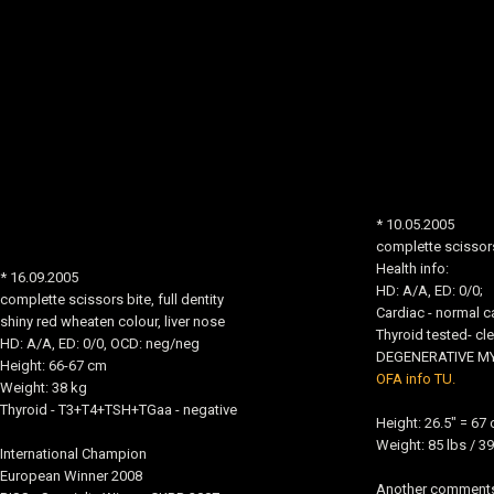
* 10.05.2005
complette scissors 
Health info:
* 16.09.2005
HD: A/A, ED: 0/0;
complette scissors bite, full dentity
Cardiac - normal ca
shiny red wheaten colour, liver nose
Thyroid tested- cle
HD: A/A, ED: 0/0, OCD: neg/neg
DEGENERATIVE MYE
Height: 66-67 cm
OFA info TU.
Weight: 38 kg
Thyroid - T3+T4+TSH+TGaa - negative
Height: 26.5" = 67
Weight: 85 lbs / 39
International Champion
European Winner 2008
Another comments